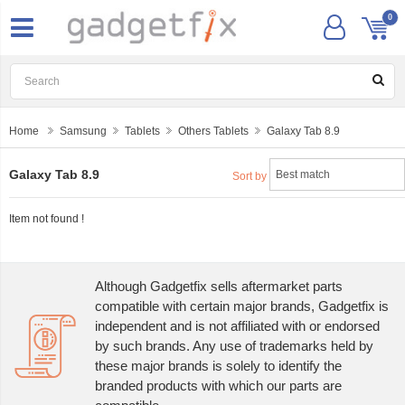
0
Home
Samsung
Tablets
Others Tablets
Galaxy Tab 8.9
Galaxy Tab 8.9
Sort by
Item not found !
Although Gadgetfix sells aftermarket parts
compatible with certain major brands, Gadgetfix is
independent and is not affiliated with or endorsed
by such brands. Any use of trademarks held by
these major brands is solely to identify the
branded products with which our parts are