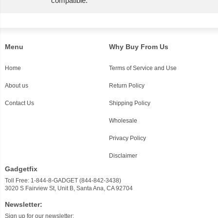
compatible.
Menu
Why Buy From Us
Home
Terms of Service and Use
About us
Return Policy
Contact Us
Shipping Policy
Wholesale
Privacy Policy
Disclaimer
Gadgetfix
Toll Free: 1-844-8-GADGET (844-842-3438)
3020 S Fairview St, Unit B, Santa Ana, CA 92704
Newsletter:
Sign up for our newsletter: