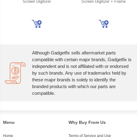
Screen Digitizer
Screen Digitizer + Frame
Although Gadgetfix sells aftermarket parts
compatible with certain major brands, Gadgetfix is
independent and is not affiliated with or endorsed
by such brands. Any use of trademarks held by
these major brands is solely to identify the
branded products with which our parts are
compatible.
Menu
Why Buy From Us
Home
Terms of Service and Use