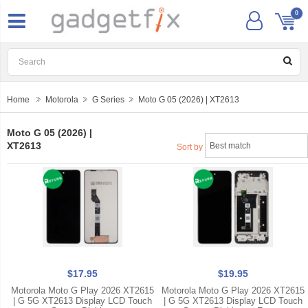
0
Home
Motorola
G Series
Moto G 05 (2026) | XT2613
Moto G 05 (2026) |
XT2613
Sort by
$17.95
$19.95
Motorola Moto G Play 2026 XT2615
Motorola Moto G Play 2026 XT2615
| G 5G XT2613 Display LCD Touch
| G 5G XT2613 Display LCD Touch