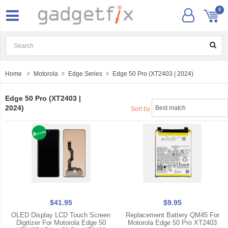
0
Home
Motorola
Edge Series
Edge 50 Pro (XT2403 | 2024)
Edge 50 Pro (XT2403 |
2024)
Sort by
$41.95
$9.95
OLED Display LCD Touch Screen
Replacement Battery QM45 For
Digitizer For Motorola Edge 50
Motorola Edge 50 Pro XT2403