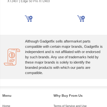
XT2407 | Edge 50 Pro XT2403
Although Gadgetfix sells aftermarket parts
compatible with certain major brands, Gadgetfix is
independent and is not affiliated with or endorsed
by such brands. Any use of trademarks held by
these major brands is solely to identify the
branded products with which our parts are
compatible.
Menu
Why Buy From Us
Home
Terms of Service and Use