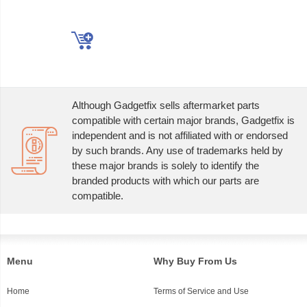
Although Gadgetfix sells aftermarket parts
compatible with certain major brands, Gadgetfix is
independent and is not affiliated with or endorsed
by such brands. Any use of trademarks held by
these major brands is solely to identify the
branded products with which our parts are
compatible.
Menu
Why Buy From Us
Home
Terms of Service and Use