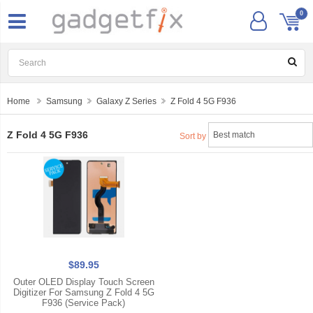
0
Home
Samsung
Galaxy Z Series
Z Fold 4 5G F936
Z Fold 4 5G F936
Sort by
$89.95
Outer OLED Display Touch Screen
Digitizer For Samsung Z Fold 4 5G
F936 (Service Pack)