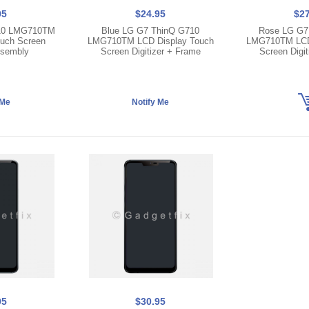
95
$24.95
$27
10 LMG710TM
Blue LG G7 ThinQ G710
Rose LG G7
ouch Screen
LMG710TM LCD Display Touch
LMG710TM LCD 
ssembly
Screen Digitizer + Frame
Screen Digit
95
$30.95