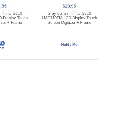
.95
$29.95
 ThinQ G710
Gray LG G7 ThinQ G710
Display Touch
LMG710TM LCD Display Touch
izer + Frame
Screen Digitizer + Frame