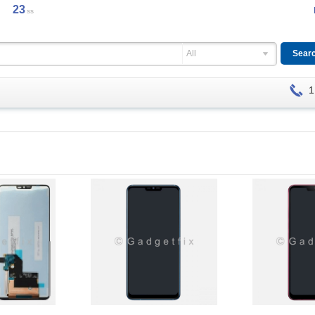
23
ss
All
1