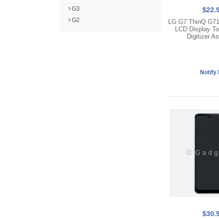
G3
$22.
G2
LG G7 ThinQ G7
LCD Display T
Digitizer A
$30.