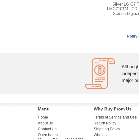
Silver LG G7 
LMG710TM LCD D
Screen Digiti
Although
independ
major br
Menu
Why Buy From Us
Home
Terms of Service and Use
About us
Return Policy
Contact Us
Shipping Policy
Open hours:
Wholesale