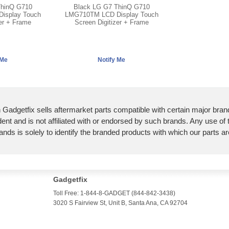
ThinQ G710
Black LG G7 ThinQ G710
isplay Touch
LMG710TM LCD Display Touch
zer + Frame
Screen Digitizer + Frame
 Gadgetfix sells aftermarket parts compatible with certain major bran
ent and is not affiliated with or endorsed by such brands. Any use of
ands is solely to identify the branded products with which our parts a
Gadgetfix
Toll Free: 1-844-8-GADGET (844-842-3438)
3020 S Fairview St, Unit B, Santa Ana, CA 92704