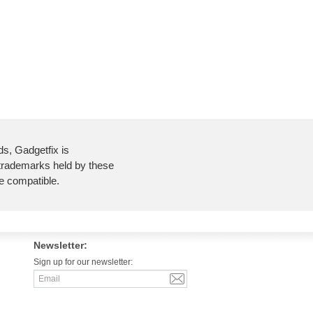
ds, Gadgetfix is
 trademarks held by these
re compatible.
Newsletter:
Sign up for our newsletter: