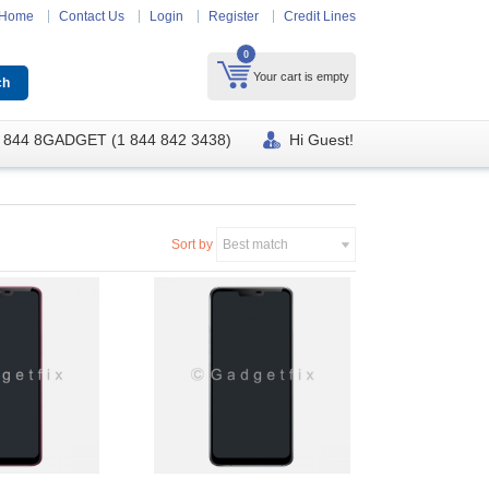
Home
Contact Us
Login
Register
Credit Lines
0
Your cart is empty
 844 8GADGET (1 844 842 3438)
Hi Guest!
Sort by
Best match