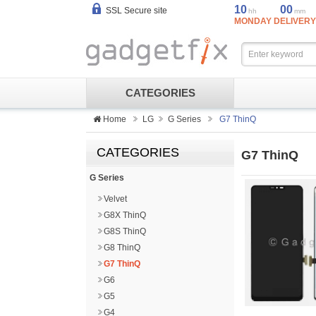
10
00
SSL Secure site
hh
mm
MONDAY DELIVERY
CATEGORIES
Home
LG
G Series
G7 ThinQ
CATEGORIES
G7 ThinQ
G Series
Velvet
G8X ThinQ
G8S ThinQ
G8 ThinQ
G7 ThinQ
G6
G5
G4