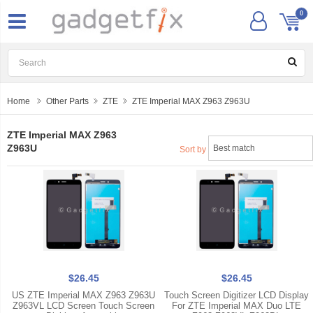
0
Home
Other Parts
ZTE
ZTE Imperial MAX Z963 Z963U
ZTE Imperial MAX Z963
Z963U
Sort by
$26.45
$26.45
US ZTE Imperial MAX Z963 Z963U
Touch Screen Digitizer LCD Display
Z963VL LCD Screen Touch Screen
For ZTE Imperial MAX Duo LTE