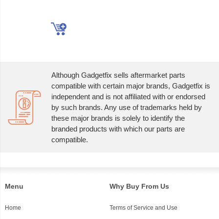
Although Gadgetfix sells aftermarket parts
compatible with certain major brands, Gadgetfix is
independent and is not affiliated with or endorsed
by such brands. Any use of trademarks held by
these major brands is solely to identify the
branded products with which our parts are
compatible.
Menu
Why Buy From Us
Home
Terms of Service and Use