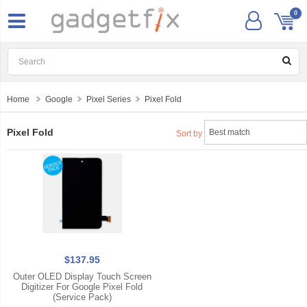
0
Home
Google
Pixel Series
Pixel Fold
Pixel Fold
Sort by
$137.95
Outer OLED Display Touch Screen
Digitizer For Google Pixel Fold
(Service Pack)