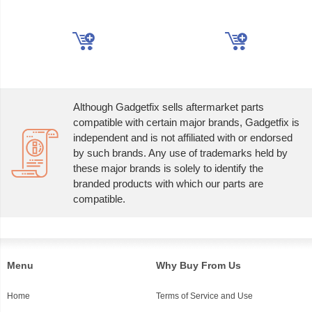
Although Gadgetfix sells aftermarket parts
compatible with certain major brands, Gadgetfix is
independent and is not affiliated with or endorsed
by such brands. Any use of trademarks held by
these major brands is solely to identify the
branded products with which our parts are
compatible.
Menu
Why Buy From Us
Home
Terms of Service and Use