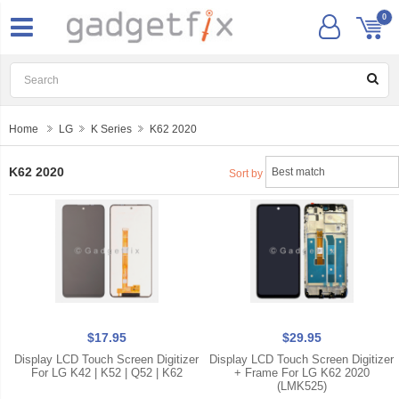
0
Home
LG
K Series
K62 2020
K62 2020
Sort by
$17.95
$29.95
Display LCD Touch Screen Digitizer
Display LCD Touch Screen Digitizer
For LG K42 | K52 | Q52 | K62
+ Frame For LG K62 2020
(LMK525)