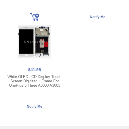
$41.95
White OLED LCD Display Touch
Screen Digitizer + Frame For
OnePlus 3 Three A3000 A3003