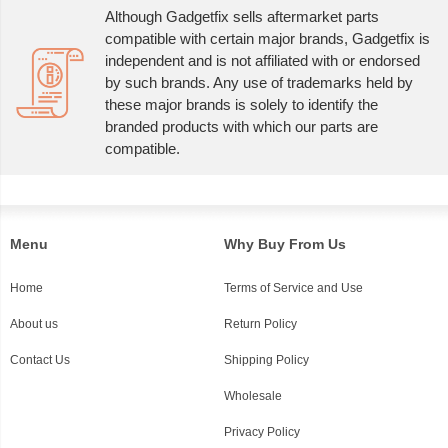
Although Gadgetfix sells aftermarket parts
compatible with certain major brands, Gadgetfix is
independent and is not affiliated with or endorsed
by such brands. Any use of trademarks held by
these major brands is solely to identify the
branded products with which our parts are
compatible.
Menu
Why Buy From Us
Home
Terms of Service and Use
About us
Return Policy
Contact Us
Shipping Policy
Wholesale
Privacy Policy