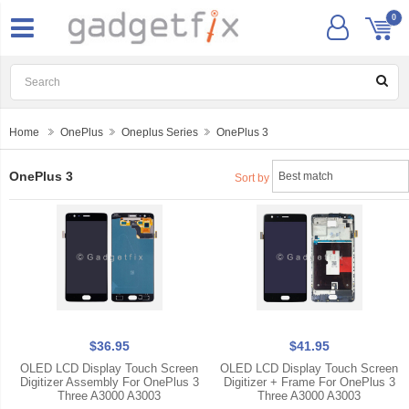
0
Home
OnePlus
Oneplus Series
OnePlus 3
OnePlus 3
Sort by
$36.95
$41.95
OLED LCD Display Touch Screen
OLED LCD Display Touch Screen
Digitizer Assembly For OnePlus 3
Digitizer + Frame For OnePlus 3
Three A3000 A3003
Three A3000 A3003