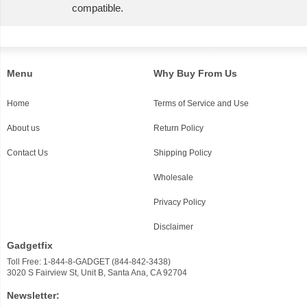
compatible.
Menu
Why Buy From Us
Home
Terms of Service and Use
About us
Return Policy
Contact Us
Shipping Policy
Wholesale
Privacy Policy
Disclaimer
Gadgetfix
Toll Free: 1-844-8-GADGET (844-842-3438)
3020 S Fairview St, Unit B, Santa Ana, CA 92704
Newsletter: