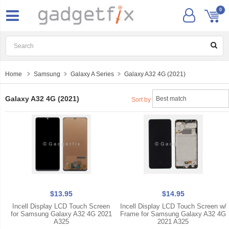
0
Home
Samsung
Galaxy A Series
Galaxy A32 4G (2021)
Galaxy A32 4G (2021)
Sort by
$13.95
$14.95
Incell Display LCD Touch Screen
Incell Display LCD Touch Screen w/
for Samsung Galaxy A32 4G 2021
Frame for Samsung Galaxy A32 4G
A325
2021 A325