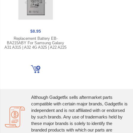
$8.95
Replacement Battery EB-
BA215ABY For Samsung Galaxy
A31 A315 | A32 4G A325 | A22 A225
Although Gadgetfix sells aftermarket parts
compatible with certain major brands, Gadgetfix is
independent and is not affiliated with or endorsed
by such brands. Any use of trademarks held by
these major brands is solely to identify the
branded products with which our parts are