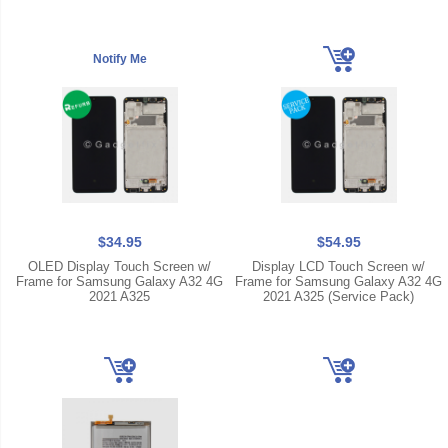
$34.95
$54.95
OLED Display Touch Screen w/
Display LCD Touch Screen w/
Frame for Samsung Galaxy A32 4G
Frame for Samsung Galaxy A32 4G
2021 A325
2021 A325 (Service Pack)