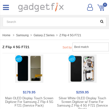
0
Home
Samsung
Galaxy Z Series
Z Flip 4 5G F721
Z Flip 4 5G F721
Sort by
$179.95
$259.95
Main OLED Display Touch Screen
Silver White OLED Display Touch
Digitizer For Samsung Z Flip 4 5G
Screen Digitizer w/ Frame For
F721 (Service Pack)
Samsung Z Flip 4 5G F721 (Service