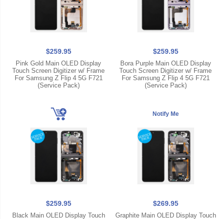
$259.95
$259.95
Pink Gold Main OLED Display
Bora Purple Main OLED Display
Touch Screen Digitizer w/ Frame
Touch Screen Digitizer w/ Frame
For Samsung Z Flip 4 5G F721
For Samsung Z Flip 4 5G F721
(Service Pack)
(Service Pack)
$259.95
$269.95
Black Main OLED Display Touch
Graphite Main OLED Display Touch