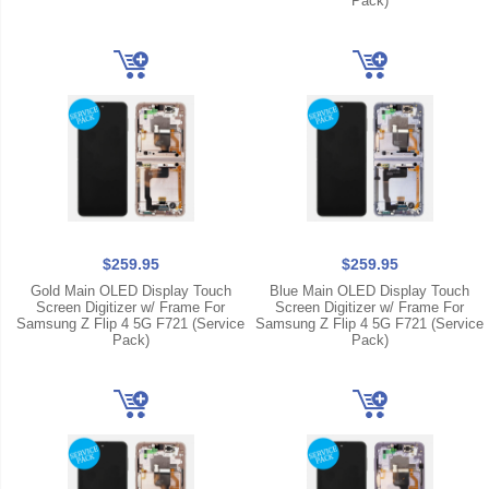
Pack)
$259.95
$259.95
Gold Main OLED Display Touch
Blue Main OLED Display Touch
Screen Digitizer w/ Frame For
Screen Digitizer w/ Frame For
Samsung Z Flip 4 5G F721 (Service
Samsung Z Flip 4 5G F721 (Service
Pack)
Pack)