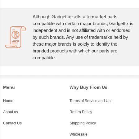
Although Gadgetfix sells aftermarket parts
compatible with certain major brands, Gadgetfix is
independent and is not affiliated with or endorsed
by such brands. Any use of trademarks held by
these major brands is solely to identify the
branded products with which our parts are
compatible.
Menu
Why Buy From Us
Home
Terms of Service and Use
About us
Return Policy
Contact Us
Shipping Policy
Wholesale