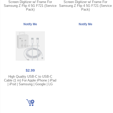
Screen Digitizer w/ Frame For
Screen Digitizer w/ Frame For
Samsung Z Flip 4 5G F721 (Service
Samsung Z Flip 4 5G F721 (Service
Pack)
Pack)
$2.99
High Quality USB-C to USB-C
Cable (1 m) For Apple iPhone | iPad
| iPod | Samsung | Google | LG