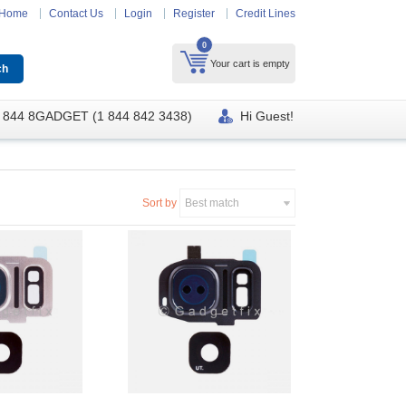
Home
Contact Us
Login
Register
Credit Lines
0
Your cart is empty
 844 8GADGET (1 844 842 3438)
Hi Guest!
Sort by
Best match