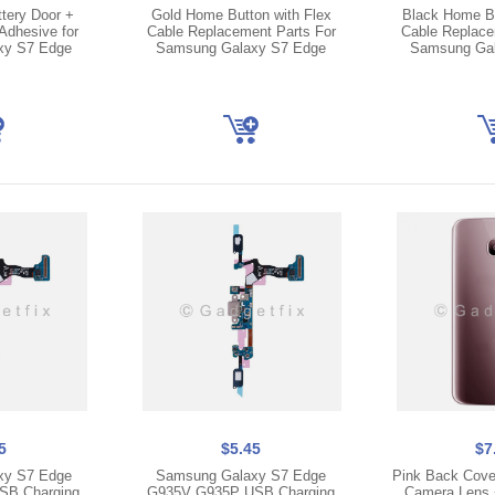
tery Door +
Gold Home Button with Flex
Black Home Bu
Adhesive for
Cable Replacement Parts For
Cable Replace
xy S7 Edge
Samsung Galaxy S7 Edge
Samsung Gal
5
$5.45
$7
xy S7 Edge
Samsung Galaxy S7 Edge
Pink Back Cover
SB Charging
G935V G935P USB Charging
Camera Lens +