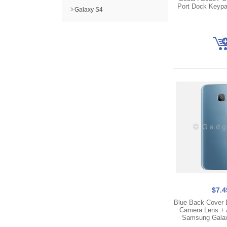
Port Dock Keypa
Galaxy S4
$7.4
Blue Back Cover 
Camera Lens + 
Samsung Gala