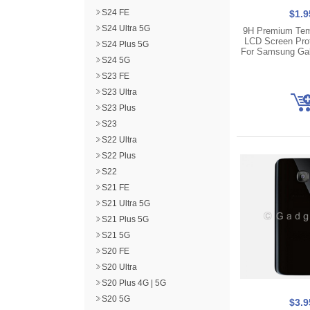
S24 FE
$1.9
S24 Ultra 5G
9H Premium Tem
LCD Screen Pro
S24 Plus 5G
For Samsung Ga
S24 5G
S23 FE
S23 Ultra
S23 Plus
S23
S22 Ultra
S22 Plus
S22
S21 FE
S21 Ultra 5G
S21 Plus 5G
S21 5G
S20 FE
S20 Ultra
S20 Plus 4G | 5G
S20 5G
$3.9