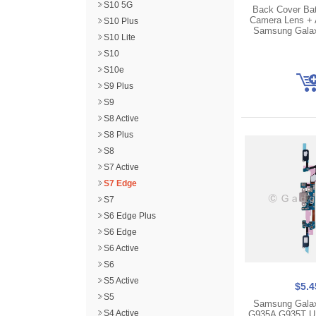
S10 5G
Back Cover Bat
Camera Lens + 
S10 Plus
Samsung Gala
S10 Lite
S10
S10e
S9 Plus
S9
S8 Active
S8 Plus
S8
S7 Active
S7 Edge
S7
S6 Edge Plus
S6 Edge
S6 Active
S6
S5 Active
$5.4
S5
Samsung Gala
S4 Active
G935A G935T U