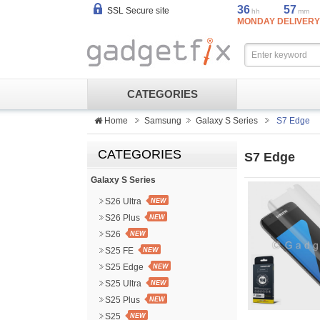
36
57
SSL Secure site
hh
mm
MONDAY DELIVERY
CATEGORIES
Home
Samsung
Galaxy S Series
S7 Edge
CATEGORIES
S7 Edge
Galaxy S Series
S26 Ultra
NEW
S26 Plus
NEW
S26
NEW
S25 FE
NEW
S25 Edge
NEW
S25 Ultra
NEW
S25 Plus
NEW
S25
NEW