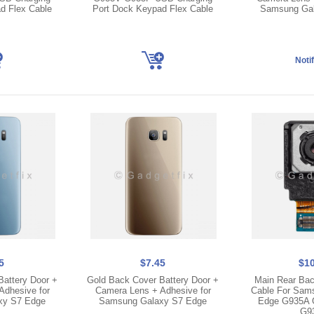
d Flex Cable
Port Dock Keypad Flex Cable
Samsung Gal
5
$7.45
$10
Battery Door +
Gold Back Cover Battery Door +
Main Rear Bac
Adhesive for
Camera Lens + Adhesive for
Cable For Sam
xy S7 Edge
Samsung Galaxy S7 Edge
Edge G935A 
G9