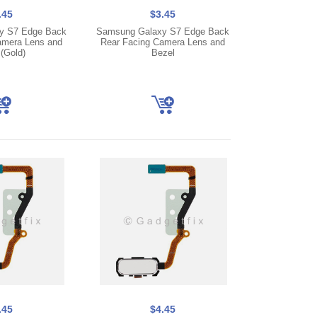
.45
$3.45
y S7 Edge Back
Samsung Galaxy S7 Edge Back
amera Lens and
Rear Facing Camera Lens and
(Gold)
Bezel
.45
$4.45