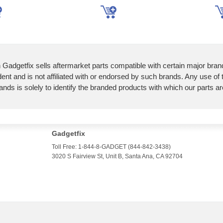
 Gadgetfix sells aftermarket parts compatible with certain major bran
ent and is not affiliated with or endorsed by such brands. Any use of
ands is solely to identify the branded products with which our parts a
Gadgetfix
Toll Free: 1-844-8-GADGET (844-842-3438)
3020 S Fairview St, Unit B, Santa Ana, CA 92704