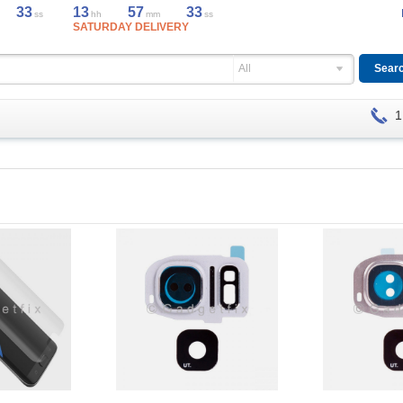
33
13
57
33
ss
hh
mm
ss
SATURDAY DELIVERY
All
1