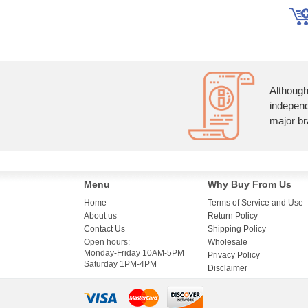
Although
independ
major br
Menu
Why Buy From Us
Home
Terms of Service and Use
About us
Return Policy
Contact Us
Shipping Policy
Open hours:
Wholesale
Monday-Friday 10AM-5PM
Privacy Policy
Saturday 1PM-4PM
Disclaimer