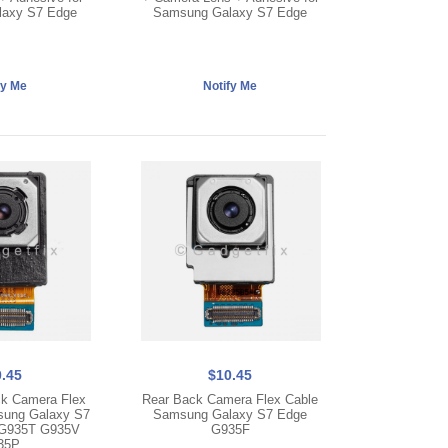
axy S7 Edge
Samsung Galaxy S7 Edge
.45
$10.45
k Camera Flex
Rear Back Camera Flex Cable
sung Galaxy S7
Samsung Galaxy S7 Edge
G935T G935V
G935F
35P