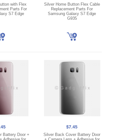
tton with Flex
Silver Home Button Flex Cable
ment Parts For
Replacement Parts For
axy S7 Edge
Samsung Galaxy S7 Edge
G935
.45
$7.45
 Battery Door +
Silver Back Cover Battery Door
 Adhesive for
+ Camera Lens + Adhesive for