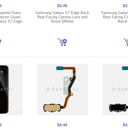
5
$3.45
$3
pered Glass
Samsung Galaxy S7 Edge Back
Samsung Galax
tector Guard
Rear Facing Camera Lens and
Rear Facing C
laxy S7 Edge
Bezel (White)
Bezel 
5
$4.45
$4