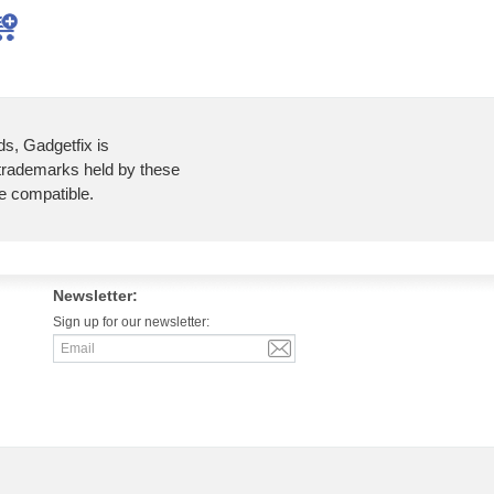
ds, Gadgetfix is
 trademarks held by these
re compatible.
Newsletter:
Sign up for our newsletter: