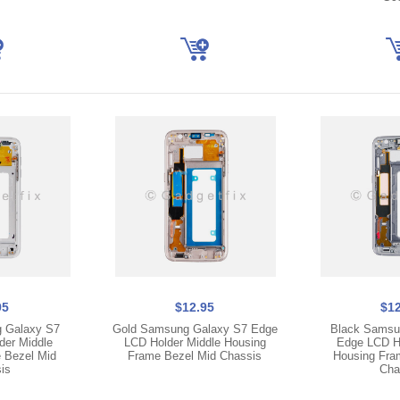
95
$12.95
$12
g Galaxy S7
Gold Samsung Galaxy S7 Edge
Black Samsu
der Middle
LCD Holder Middle Housing
Edge LCD Ho
 Bezel Mid
Frame Bezel Mid Chassis
Housing Fra
is
Cha