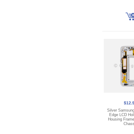
$12.
Silver Samsun
Edge LCD Hol
Housing Frame
Chass