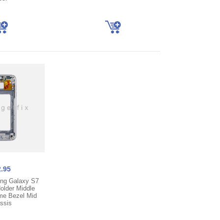
.95
ng Galaxy S7
lder Middle
me Bezel Mid
ssis