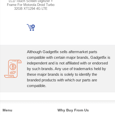
LCD Touch Screen Digitizer +
Frame For Motorola Droid Turbo
32GB XT1294 4G LTE
Although Gadgetfix sells aftermarket parts
compatible with certain major brands, Gadgetfix is
independent and is not affiliated with or endorsed
by such brands. Any use of trademarks held by
these major brands is solely to identify the
branded products with which our parts are
compatible.
Menu
Why Buy From Us