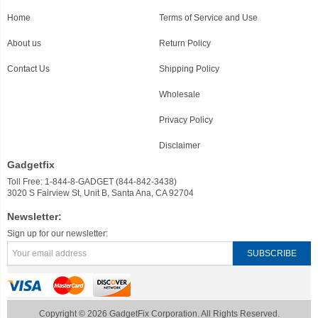
Home
Terms of Service and Use
About us
Return Policy
Contact Us
Shipping Policy
Wholesale
Privacy Policy
Disclaimer
Gadgetfix
Toll Free: 1-844-8-GADGET (844-842-3438)
3020 S Fairview St, Unit B, Santa Ana, CA 92704
Newsletter:
Sign up for our newsletter:
Copyright © 2026 GadgetFix Corporation. All Rights Reserved.