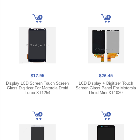
$17.95
$26.45
Display LCD Screen Touch Screen
LCD Display + Digitizer Touch
Glass Digitizer For Motorola Droid
Screen Glass Panel For Motorola
Turbo XT1254
Droid Mini XT1030