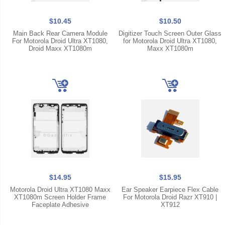
$10.45
$10.50
Main Back Rear Camera Module
Digitizer Touch Screen Outer Glass
For Motorola Droid Ultra XT1080,
for Motorola Droid Ultra XT1080,
Droid Maxx XT1080m
Maxx XT1080m
$14.95
$15.95
Motorola Droid Ultra XT1080 Maxx
Ear Speaker Earpiece Flex Cable
XT1080m Screen Holder Frame
For Motorola Droid Razr XT910 |
Faceplate Adhesive
XT912