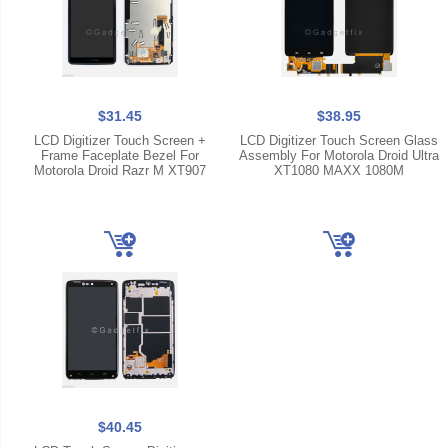
$31.45
$38.95
LCD Digitizer Touch Screen +
LCD Digitizer Touch Screen Glass
Frame Faceplate Bezel For
Assembly For Motorola Droid Ultra
Motorola Droid Razr M XT907
XT1080 MAXX 1080M
$40.45