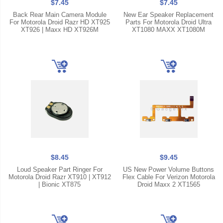
$7.45
$7.45
Back Rear Main Camera Module
New Ear Speaker Replacement
For Motorola Droid Razr HD XT925
Parts For Motorola Droid Ultra
XT926 | Maxx HD XT926M
XT1080 MAXX XT1080M
$8.45
$9.45
Loud Speaker Part Ringer For
US New Power Volume Buttons
Motorola Droid Razr XT910 | XT912
Flex Cable For Verizon Motorola
| Bionic XT875
Droid Maxx 2 XT1565