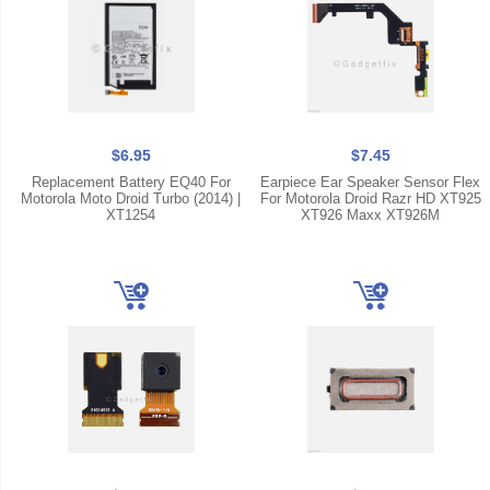
$6.95
$7.45
Replacement Battery EQ40 For
Earpiece Ear Speaker Sensor Flex
Motorola Moto Droid Turbo (2014) |
For Motorola Droid Razr HD XT925
XT1254
XT926 Maxx XT926M