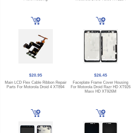
$20.95
$26.45
Main LCD Flex Cable Ribbon Repair
Faceplate Frame Cover Housing
Parts For Motorola Droid 4 XT894
For Motorola Droid Razr HD XT926
Maxx HD XT926M