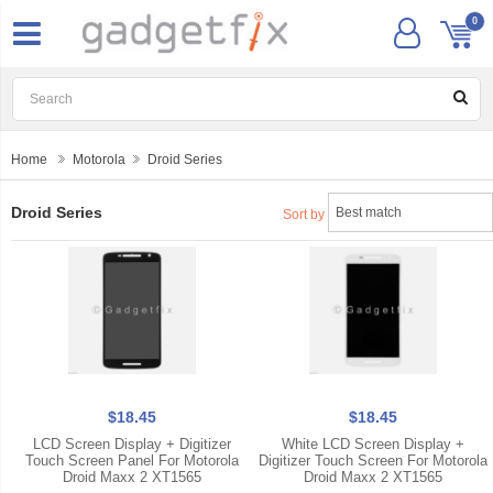
0
Home
Motorola
Droid Series
Droid Series
Sort by
$18.45
$18.45
LCD Screen Display + Digitizer
White LCD Screen Display +
Touch Screen Panel For Motorola
Digitizer Touch Screen For Motorola
Droid Maxx 2 XT1565
Droid Maxx 2 XT1565