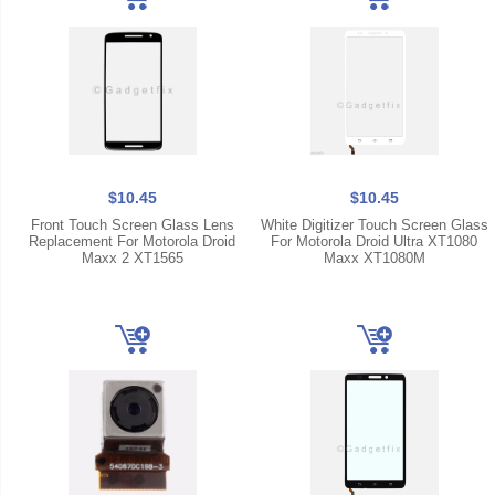
$10.45
$10.45
Front Touch Screen Glass Lens
White Digitizer Touch Screen Glass
Replacement For Motorola Droid
For Motorola Droid Ultra XT1080
Maxx 2 XT1565
Maxx XT1080M