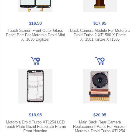
$16.50
$17.95
Touch Screen Front Outer Glass
Back Camera Module For Motorola
Panel Part For Motorola Droid Mini
Droid Turbo 2 XT1580 X Force
XT1030 Digitizer
XT1581 Kinzie XT1585
$18.95
$20.95
Motorola Droid Turbo XT1254 LCD
Main Back Rear Camera
Touch Plate Bezel Faceplate Frame
Replacement Parts For Verizon
Front Housing
Motorola Droid Turbo XT1254