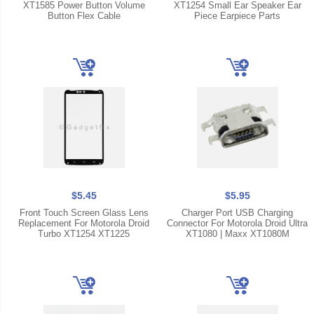
XT1585 Power Button Volume
XT1254 Small Ear Speaker Ear
Button Flex Cable
Piece Earpiece Parts
$5.45
$5.95
Front Touch Screen Glass Lens
Charger Port USB Charging
Replacement For Motorola Droid
Connector For Motorola Droid Ultra
Turbo XT1254 XT1225
XT1080 | Maxx XT1080M