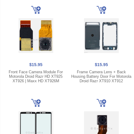
$15.95
$15.95
Front Face Camera Module For
Frame Camera Lens + Back
Motorola Droid Razr HD XT925
Housing Battery Door For Motorola
XT926 | Maxx HD XT926M
Droid Razr XT910 XT912