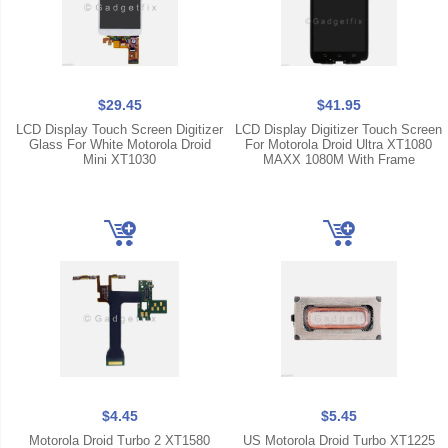
$29.45
$41.95
LCD Display Touch Screen Digitizer
LCD Display Digitizer Touch Screen
Glass For White Motorola Droid
For Motorola Droid Ultra XT1080
Mini XT1030
MAXX 1080M With Frame
$4.45
$5.45
Motorola Droid Turbo 2 XT1580
US Motorola Droid Turbo XT1225