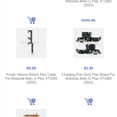
Motorola Moto G Play XT2093
(2021)
$0.95
$2.45
Power Volume Button Flex Cable
Charging Port Dock Flex Board For
For Motorola Moto G Play XT2093
Motorola Moto G Play XT2093
(2021)
(2021)