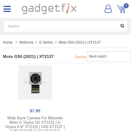
0
Home
Motorola
G Series
Moto G50 (2021) | XT2137
Moto G50 (2021) | XT2137
Sort by
$7.95
Wide Back Camera For Motorola
Moto G Stylus 5G XT2131 | G
Stylus 6.8" XT2115 | G50 XT2137 |