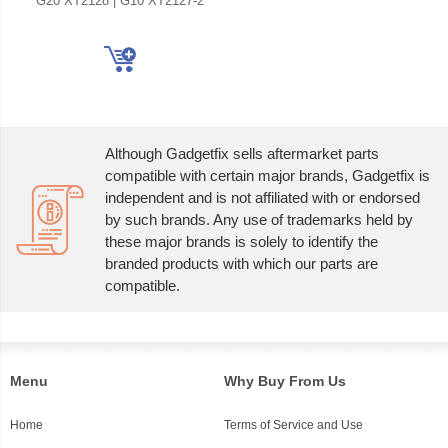
G20 XT2128 | G10 XT2127-2
Although Gadgetfix sells aftermarket parts
compatible with certain major brands, Gadgetfix is
independent and is not affiliated with or endorsed
by such brands. Any use of trademarks held by
these major brands is solely to identify the
branded products with which our parts are
compatible.
Menu
Why Buy From Us
Home
Terms of Service and Use