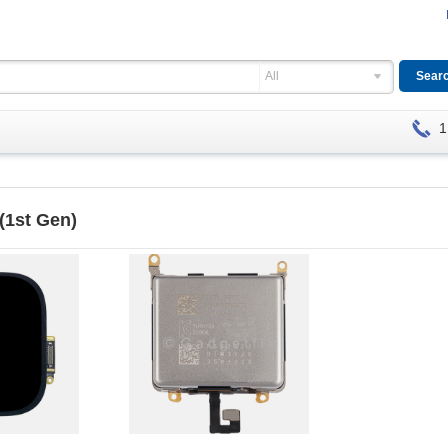
All
1
 (1st Gen)