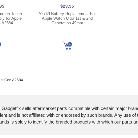
95
$29.95
creen Touch
A2749 Battery Replacement For
ly for Apple
Apple Watch Ultra 1st & 2nd
a A2684
Generation 49mm
1st Gen A2684
 Gadgetfix sells aftermarket parts compatible with certain major bran
ent and is not affiliated with or endorsed by such brands. Any use of
ands is solely to identify the branded products with which our parts a