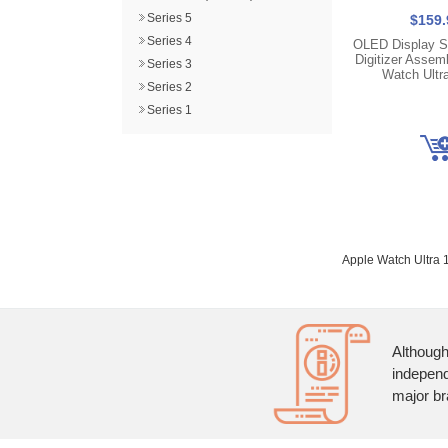
Series 5
$159.
Series 4
OLED Display S
Digitizer Assemb
Series 3
Watch Ultr
Series 2
Series 1
Apple Watch Ultra 
Although
independ
major br