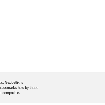
ds, Gadgetfix is
 trademarks held by these
re compatible.