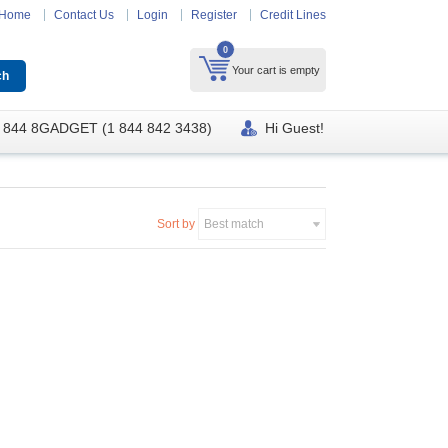
Home
Contact Us
Login
Register
Credit Lines
0
Your cart is empty
 844 8GADGET (1 844 842 3438)
Hi Guest!
Sort by
Best match