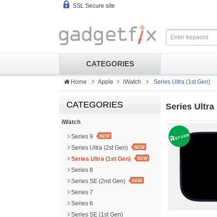
SSL Secure site
CATEGORIES
Home
Apple
iWatch
Series Ultra (1st Gen)
CATEGORIES
Series Ultra
iWatch
Series 9
NEW
Series Ultra (2st Gen)
NEW
Series Ultra (1st Gen)
NEW
Series 8
Series SE (2nd Gen)
NEW
Series 7
Series 6
Series SE (1st Gen)