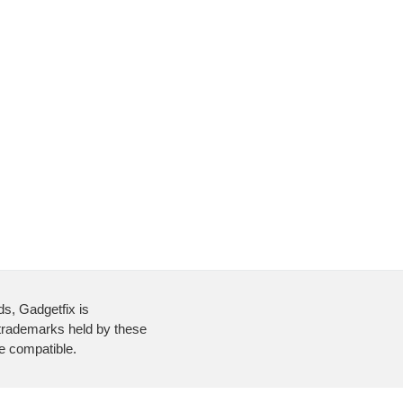
ds, Gadgetfix is
 trademarks held by these
re compatible.