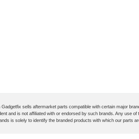
 Gadgetfix sells aftermarket parts compatible with certain major bran
ent and is not affiliated with or endorsed by such brands. Any use of
ands is solely to identify the branded products with which our parts a