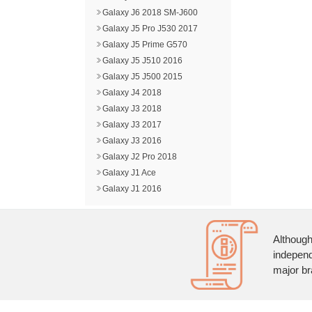
Galaxy J6 2018 SM-J600
Galaxy J5 Pro J530 2017
Galaxy J5 Prime G570
Galaxy J5 J510 2016
Galaxy J5 J500 2015
Galaxy J4 2018
Galaxy J3 2018
Galaxy J3 2017
Galaxy J3 2016
Galaxy J2 Pro 2018
Galaxy J1 Ace
Galaxy J1 2016
Although
independ
major br