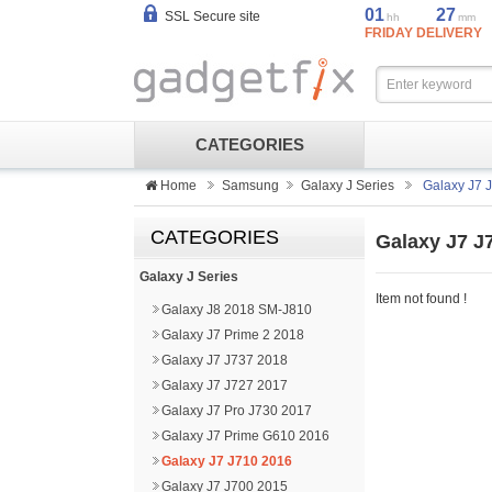
01
27
SSL Secure site
hh
mm
FRIDAY DELIVERY
CATEGORIES
Home
Samsung
Galaxy J Series
Galaxy J7 
CATEGORIES
Galaxy J7 J
Galaxy J Series
Item not found !
Galaxy J8 2018 SM-J810
Galaxy J7 Prime 2 2018
Galaxy J7 J737 2018
Galaxy J7 J727 2017
Galaxy J7 Pro J730 2017
Galaxy J7 Prime G610 2016
Galaxy J7 J710 2016
Galaxy J7 J700 2015