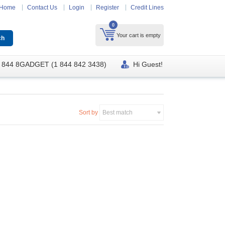
Home
Contact Us
Login
Register
Credit Lines
0
Your cart is empty
 844 8GADGET (1 844 842 3438)
Hi Guest!
Sort by
Best match