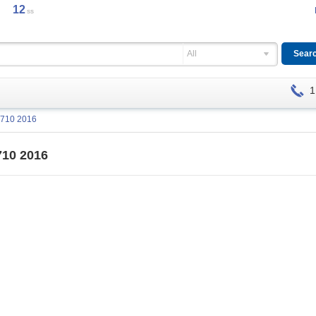
12
ss
All
1
J710 2016
710 2016