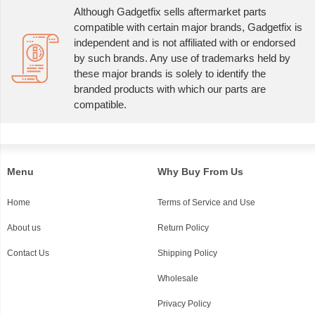
Although Gadgetfix sells aftermarket parts
compatible with certain major brands, Gadgetfix is
independent and is not affiliated with or endorsed
by such brands. Any use of trademarks held by
these major brands is solely to identify the
branded products with which our parts are
compatible.
Menu
Why Buy From Us
Home
Terms of Service and Use
About us
Return Policy
Contact Us
Shipping Policy
Wholesale
Privacy Policy