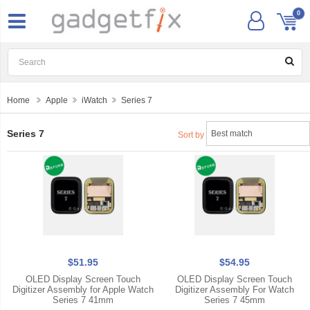
0
Home
Apple
iWatch
Series 7
Series 7
Sort by
$51.95
$54.95
OLED Display Screen Touch
OLED Display Screen Touch
Digitizer Assembly for Apple Watch
Digitizer Assembly For Watch
Series 7 41mm
Series 7 45mm