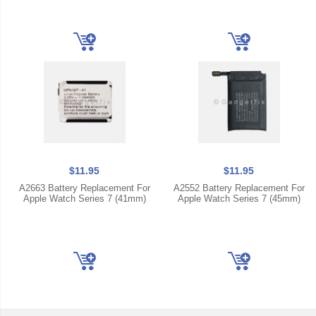
$11.95
$11.95
A2663 Battery Replacement For
A2552 Battery Replacement For
Apple Watch Series 7 (41mm)
Apple Watch Series 7 (45mm)