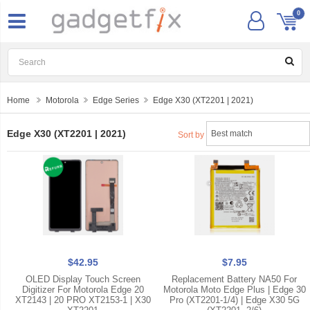
0
Home
Motorola
Edge Series
Edge X30 (XT2201 | 2021)
Edge X30 (XT2201 | 2021)
Sort by
$42.95
$7.95
OLED Display Touch Screen
Replacement Battery NA50 For
Digitizer For Motorola Edge 20
Motorola Moto Edge Plus | Edge 30
XT2143 | 20 PRO XT2153-1 | X30
Pro (XT2201-1/4) | Edge X30 5G