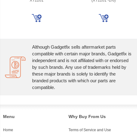
XT2201
(XT2201 -2/6)
Although Gadgetfix sells aftermarket parts
compatible with certain major brands, Gadgetfix is
independent and is not affiliated with or endorsed
by such brands. Any use of trademarks held by
these major brands is solely to identify the
branded products with which our parts are
compatible.
Menu
Why Buy From Us
Home
Terms of Service and Use