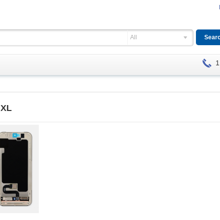
All
1
 XL