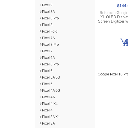
Pixel 9
$144.
Pixel 8A
Refurbish Google
XL OLED Displa
Pixel 8 Pro
Screen Digitizer 
Pixel 8
Pixel Fold
Pixel 7A
Pixel 7 Pro
Pixel 7
Pixel 6A
Pixel 6 Pro
Pixel 6
Google Pixel 10 P
Pixel 5A 5G
Pixel 5
Pixel 4A 5G
Pixel 4A
Pixel 4 XL
Pixel 4
Pixel 3A XL
Pixel 3A