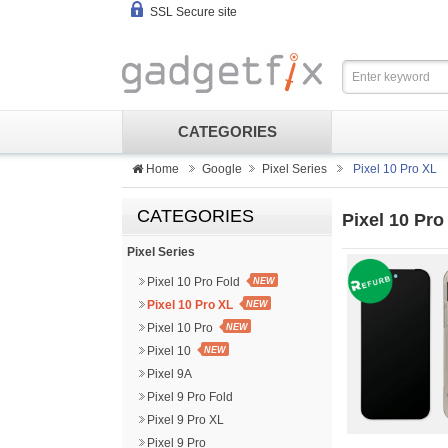
SSL Secure site
CATEGORIES
Home
Google
Pixel Series
Pixel 10 Pro XL
CATEGORIES
Pixel 10 Pro
Pixel Series
Pixel 10 Pro Fold
NEW
Pixel 10 Pro XL
NEW
Pixel 10 Pro
NEW
Pixel 10
NEW
Pixel 9A
Pixel 9 Pro Fold
Pixel 9 Pro XL
Pixel 9 Pro