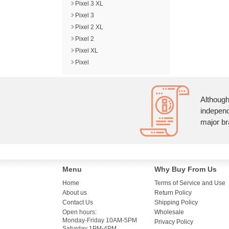
Pixel 3 XL
Pixel 3
Pixel 2 XL
Pixel 2
Pixel XL
Pixel
Although
independ
major br
Menu
Why Buy From Us
Home
Terms of Service and Use
About us
Return Policy
Contact Us
Shipping Policy
Open hours:
Wholesale
Monday-Friday 10AM-5PM
Privacy Policy
Saturday 1PM-4PM