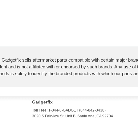
 Gadgetfix sells aftermarket parts compatible with certain major bran
ent and is not affiliated with or endorsed by such brands. Any use of
ands is solely to identify the branded products with which our parts a
Gadgetfix
Toll Free: 1-844-8-GADGET (844-842-3438)
3020 S Fairview St, Unit B, Santa Ana, CA 92704