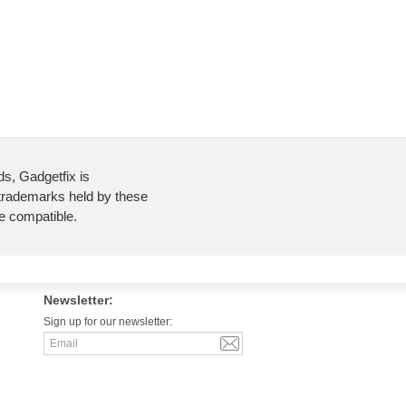
ds, Gadgetfix is
 trademarks held by these
re compatible.
Newsletter:
Sign up for our newsletter: