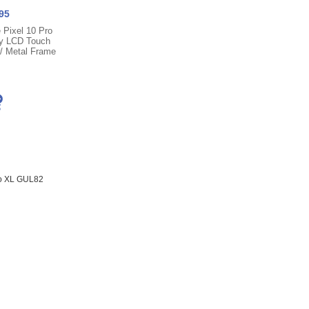
95
 Pixel 10 Pro
y LCD Touch
w/ Metal Frame
ro XL GUL82