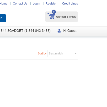
Home
Contact Us
Login
Register
Credit Lines
0
Your cart is empty
 844 8GADGET (1 844 842 3438)
Hi Guest!
Sort by
Best match