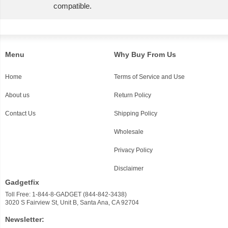
compatible.
Menu
Why Buy From Us
Home
Terms of Service and Use
About us
Return Policy
Contact Us
Shipping Policy
Wholesale
Privacy Policy
Disclaimer
Gadgetfix
Toll Free: 1-844-8-GADGET (844-842-3438)
3020 S Fairview St, Unit B, Santa Ana, CA 92704
Newsletter: