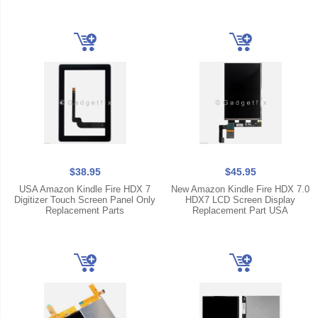
$38.95
$45.95
USA Amazon Kindle Fire HDX 7
New Amazon Kindle Fire HDX 7.0
Digitizer Touch Screen Panel Only
HDX7 LCD Screen Display
Replacement Parts
Replacement Part USA