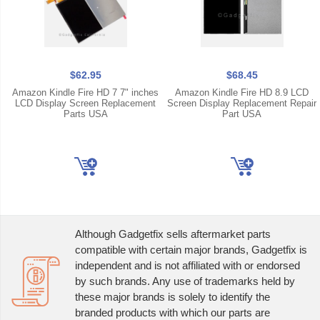
$62.95
$68.45
Amazon Kindle Fire HD 7 7" inches
Amazon Kindle Fire HD 8.9 LCD
LCD Display Screen Replacement
Screen Display Replacement Repair
Parts USA
Part USA
Although Gadgetfix sells aftermarket parts
compatible with certain major brands, Gadgetfix is
independent and is not affiliated with or endorsed
by such brands. Any use of trademarks held by
these major brands is solely to identify the
branded products with which our parts are