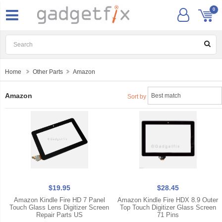
0
Home
Other Parts
Amazon
Amazon
Sort by
$19.95
$28.45
Amazon Kindle Fire HD 7 Panel
Amazon Kindle Fire HDX 8.9 Outer
Touch Glass Lens Digitizer Screen
Top Touch Digitizer Glass Screen
Repair Parts US
71 Pins