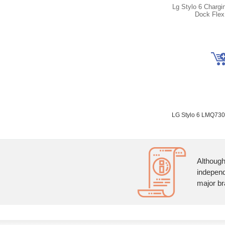
Lg Stylo 6 Chargi
Dock Flex
LG Stylo 6 LMQ7
Although
independ
major br