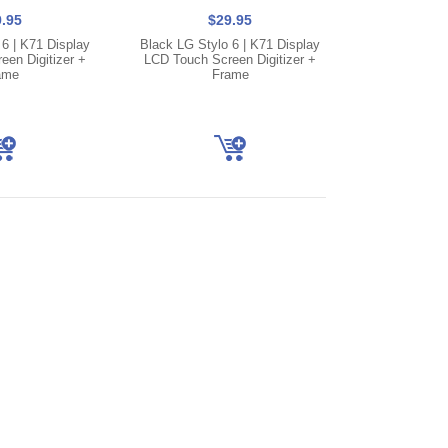
.95
$29.95
 6 | K71 Display
Black LG Stylo 6 | K71 Display
en Digitizer +
LCD Touch Screen Digitizer +
ame
Frame