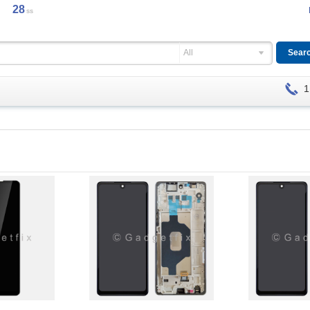
28
ss
All
1