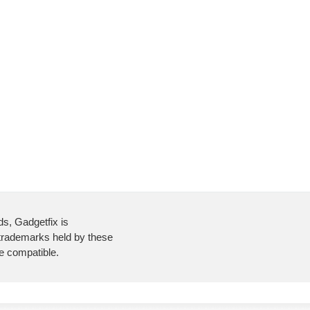
ds, Gadgetfix is
 trademarks held by these
re compatible.