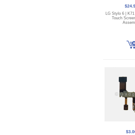
$24.
LG Stylo 6 | K7
Touch Screen 
Assem
$3.0