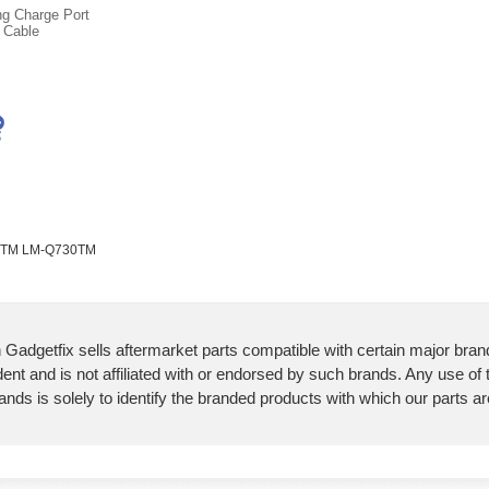
ng Charge Port
 Cable
30TM LM-Q730TM
 Gadgetfix sells aftermarket parts compatible with certain major bran
ent and is not affiliated with or endorsed by such brands. Any use of
ands is solely to identify the branded products with which our parts a