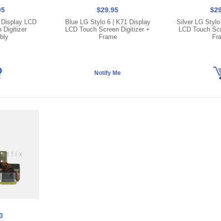
95
$29.95
$29
1 Display LCD
Blue LG Stylo 6 | K71 Display
Silver LG Stylo
Digitizer
LCD Touch Screen Digitizer +
LCD Touch Scre
bly
Frame
Fr
0