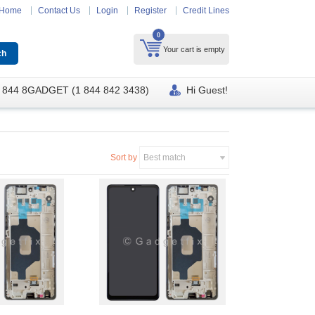
Home
Contact Us
Login
Register
Credit Lines
0
Your cart is empty
 844 8GADGET (1 844 842 3438)
Hi Guest!
Sort by
Best match