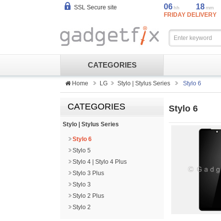
06
18
SSL Secure site
hh
mm
FRIDAY DELIVERY
CATEGORIES
Home
LG
Stylo | Stylus Series
Stylo 6
CATEGORIES
Stylo 6
Stylo | Stylus Series
Stylo 6
Stylo 5
Stylo 4 | Stylo 4 Plus
Stylo 3 Plus
Stylo 3
Stylo 2 Plus
Stylo 2