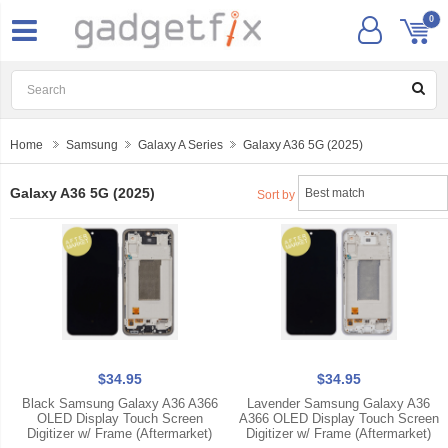
0
Home
Samsung
Galaxy A Series
Galaxy A36 5G (2025)
Galaxy A36 5G (2025)
Sort by
$34.95
$34.95
Black Samsung Galaxy A36 A366
Lavender Samsung Galaxy A36
OLED Display Touch Screen
A366 OLED Display Touch Screen
Digitizer w/ Frame (Aftermarket)
Digitizer w/ Frame (Aftermarket)