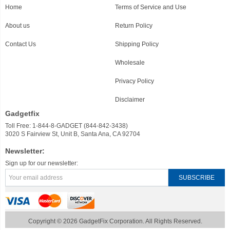
Home
Terms of Service and Use
About us
Return Policy
Contact Us
Shipping Policy
Wholesale
Privacy Policy
Disclaimer
Gadgetfix
Toll Free: 1-844-8-GADGET (844-842-3438)
3020 S Fairview St, Unit B, Santa Ana, CA 92704
Newsletter:
Sign up for our newsletter:
Copyright © 2026 GadgetFix Corporation. All Rights Reserved.