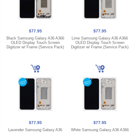
$77.95
$77.95
Black Samsung Galaxy A36 A366
Lime Samsung Galaxy A36 A366
OLED Display Touch Screen
OLED Display Touch Screen
Digitizer w/ Frame (Service Pack)
Digitizer w/ Frame (Service Pack)
$77.95
$77.95
Lavender Samsung Galaxy A36
White Samsung Galaxy A36 A366