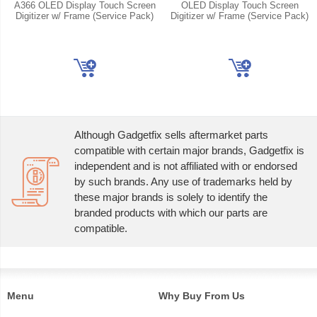
A366 OLED Display Touch Screen
OLED Display Touch Screen
Digitizer w/ Frame (Service Pack)
Digitizer w/ Frame (Service Pack)
Although Gadgetfix sells aftermarket parts
compatible with certain major brands, Gadgetfix is
independent and is not affiliated with or endorsed
by such brands. Any use of trademarks held by
these major brands is solely to identify the
branded products with which our parts are
compatible.
Menu
Why Buy From Us