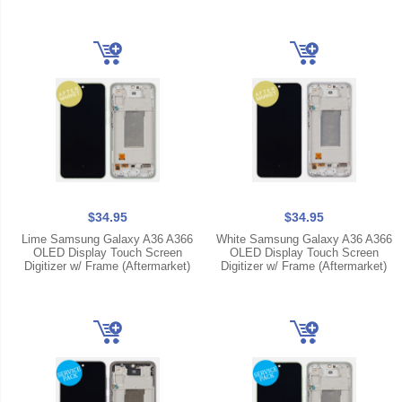
$34.95
$34.95
Lime Samsung Galaxy A36 A366
White Samsung Galaxy A36 A366
OLED Display Touch Screen
OLED Display Touch Screen
Digitizer w/ Frame (Aftermarket)
Digitizer w/ Frame (Aftermarket)