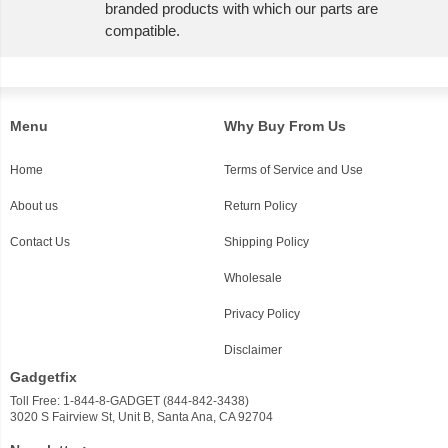
branded products with which our parts are
compatible.
Menu
Why Buy From Us
Home
Terms of Service and Use
About us
Return Policy
Contact Us
Shipping Policy
Wholesale
Privacy Policy
Disclaimer
Gadgetfix
Toll Free: 1-844-8-GADGET (844-842-3438)
3020 S Fairview St, Unit B, Santa Ana, CA 92704