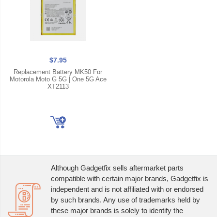
$7.95
Replacement Battery MK50 For
Motorola Moto G 5G | One 5G Ace
XT2113
Although Gadgetfix sells aftermarket parts
compatible with certain major brands, Gadgetfix is
independent and is not affiliated with or endorsed
by such brands. Any use of trademarks held by
these major brands is solely to identify the