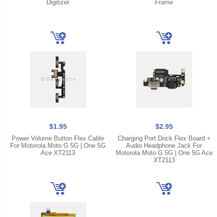
Digitizer
Frame
$1.95
$2.95
Power Volume Button Flex Cable
Charging Port Dock Flex Board +
For Motorola Moto G 5G | One 5G
Audio Headphone Jack For
Ace XT2113
Motorola Moto G 5G | One 5G Ace
XT2113