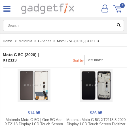
0
Home
Motorola
G Series
Moto G 5G (2020) | XT2113
Moto G 5G (2020) |
XT2113
Sort by
$14.95
$26.95
Motorola Moto G 5G | One 5G Ace
Motorola Moto G 5G XT2113-3 2020
XT2113 Display LCD Touch Screen
Display LCD Touch Screen Digitizer