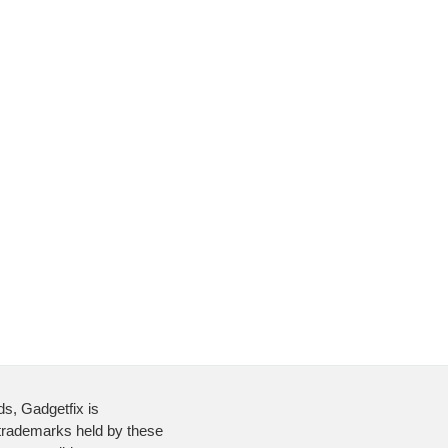
ds, Gadgetfix is
 trademarks held by these