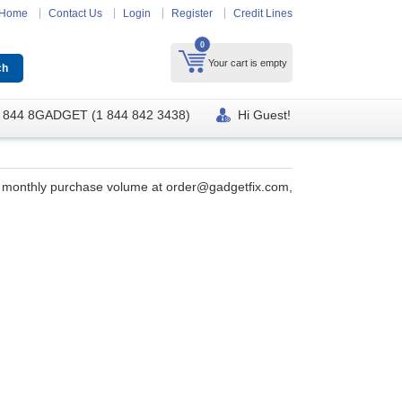
Home
Contact Us
Login
Register
Credit Lines
0
Your cart is empty
 844 8GADGET (1 844 842 3438)
Hi Guest!
ur monthly purchase volume at
order@gadgetfix.com
,