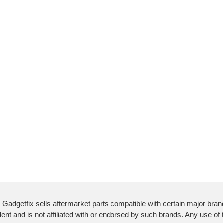
 Gadgetfix sells aftermarket parts compatible with certain major bran
ent and is not affiliated with or endorsed by such brands. Any use of