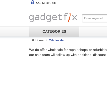
SSL Secure site
CATEGORIES
Home
Wholesale
We do offer wholesale for repair shops or refurbis
our sale team will follow up with additional discou