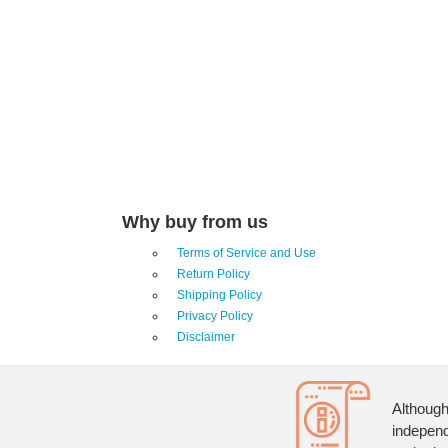
Why buy from us
Terms of Service and Use
Return Policy
Shipping Policy
Privacy Policy
Disclaimer
Although
independ