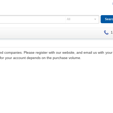
All
1
hed companies. Please register with our website, and email us with yo
nt for your account depends on the purchase volume.