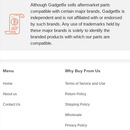
Although Gadgetfix sells aftermarket parts
compatible with certain major brands, Gadgetfix is
independent and is not affiliated with or endorsed
by such brands. Any use of trademarks held by
these major brands is solely to identify the
branded products with which our parts are
compatible.
Menu
Why Buy From Us
Home
Terms of Service and Use
About us
Return Policy
Contact Us
Shipping Policy
Wholesale
Privacy Policy