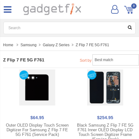
0
Home
Samsung
Galaxy Z Series
Z Flip 7 FE 5G F761
Z Flip 7 FE 5G F761
Sort by
$64.95
$254.95
Outer OLED Display Touch Screen
Black Samsung Z Flip 7 FE 5G
Digitizer For Samsung Z Flip 7 FE
F761 Inner OLED Display LCD
5G F761 (Service Pack)
Touch Screen Digitizer Frame