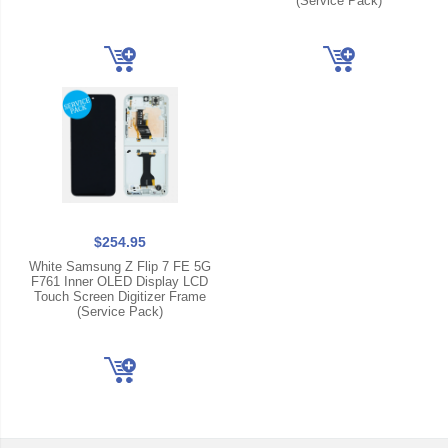
(Service Pack)
$254.95
White Samsung Z Flip 7 FE 5G
F761 Inner OLED Display LCD
Touch Screen Digitizer Frame
(Service Pack)