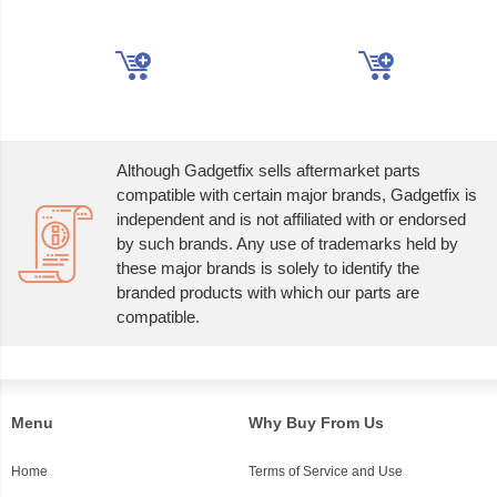
Although Gadgetfix sells aftermarket parts
compatible with certain major brands, Gadgetfix is
independent and is not affiliated with or endorsed
by such brands. Any use of trademarks held by
these major brands is solely to identify the
branded products with which our parts are
compatible.
Menu
Why Buy From Us
Home
Terms of Service and Use