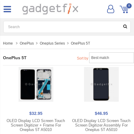
0
Home
OnePlus
Oneplus Series
OnePlus 5T
OnePlus 5T
Sort by
$32.95
$46.95
OLED Display LCD Screen Touch
OLED Display LCD Screen Touch
Screen Digitizer + Frame For
Screen Digitizer Assembly For
Oneplus 5T A5010
Oneplus 5T A5010