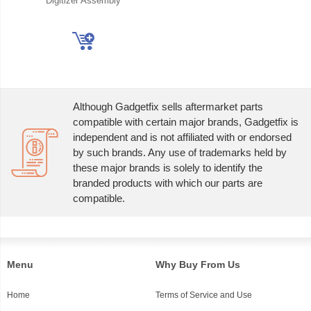
Digitizer Assembly
Although Gadgetfix sells aftermarket parts
compatible with certain major brands, Gadgetfix is
independent and is not affiliated with or endorsed
by such brands. Any use of trademarks held by
these major brands is solely to identify the
branded products with which our parts are
compatible.
Menu
Why Buy From Us
Home
Terms of Service and Use