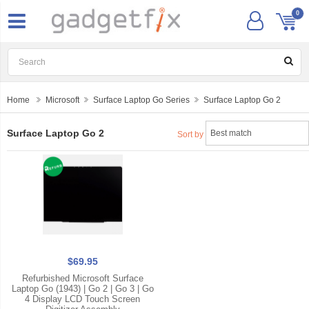
0
Home
Microsoft
Surface Laptop Go Series
Surface Laptop Go 2
Surface Laptop Go 2
Sort by
$69.95
Refurbished Microsoft Surface
Laptop Go (1943) | Go 2 | Go 3 | Go
4 Display LCD Touch Screen