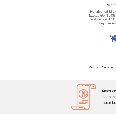
$69.
Refurbished Micr
Laptop Go (1943) |
Go 4 Display LCD
Digitizer A
Microsoft Surface 
Although
independ
major br