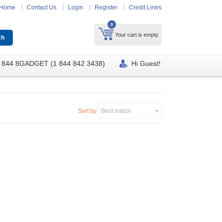
Home
Contact Us
Login
Register
Credit Lines
0
Your cart is empty
 844 8GADGET (1 844 842 3438)
Hi Guest!
Sort by
Best match