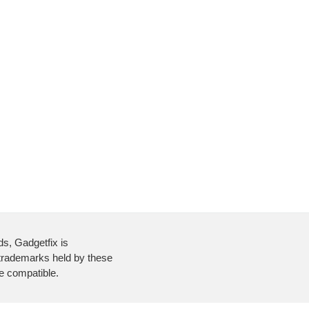
ds, Gadgetfix is
 trademarks held by these
re compatible.