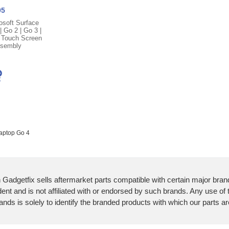
95
osoft Surface
 Go 2 | Go 3 |
 Touch Screen
ssembly
Laptop Go 4
 Gadgetfix sells aftermarket parts compatible with certain major bran
ent and is not affiliated with or endorsed by such brands. Any use of
ands is solely to identify the branded products with which our parts a