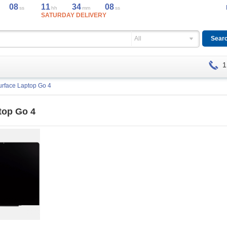
08
11
34
08
ss
hh
mm
ss
SATURDAY DELIVERY
All
1
urface Laptop Go 4
top Go 4