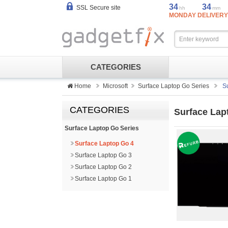
34
34
SSL Secure site
hh
mm
MONDAY DELIVERY
CATEGORIES
Home
Microsoft
Surface Laptop Go Series
S
CATEGORIES
Surface Lap
Surface Laptop Go Series
Surface Laptop Go 4
Surface Laptop Go 3
Surface Laptop Go 2
Surface Laptop Go 1