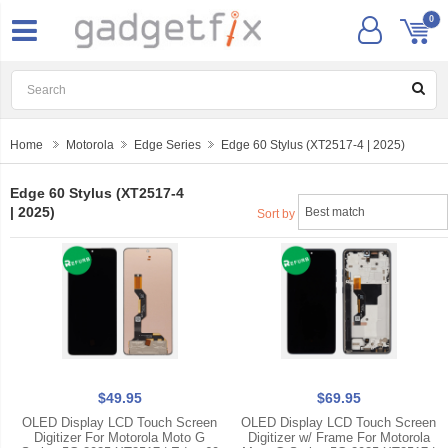
0
Home
Motorola
Edge Series
Edge 60 Stylus (XT2517-4 | 2025)
Edge 60 Stylus (XT2517-4
| 2025)
Sort by
$49.95
$69.95
OLED Display LCD Touch Screen
OLED Display LCD Touch Screen
Digitizer For Motorola Moto G
Digitizer w/ Frame For Motorola