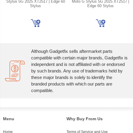
Stylus 5G 2025 XT2517 | Edge 60
Moto G Stylus 5G 2025 XT2517 |
Stylus
Edge 60 Stylus
Although Gadgetfix sells aftermarket parts
compatible with certain major brands, Gadgetfix is
independent and is not affiliated with or endorsed
by such brands. Any use of trademarks held by
these major brands is solely to identify the
branded products with which our parts are
compatible.
Menu
Why Buy From Us
Home
Terms of Service and Use