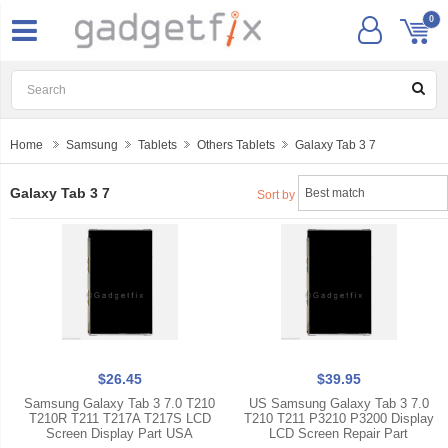
0
Home
Samsung
Tablets
Others Tablets
Galaxy Tab 3 7
Galaxy Tab 3 7
Sort by
$26.45
$39.95
Samsung Galaxy Tab 3 7.0 T210
US Samsung Galaxy Tab 3 7.0
T210R T211 T217A T217S LCD
T210 T211 P3210 P3200 Display
Screen Display Part USA
LCD Screen Repair Part