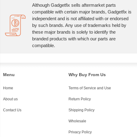
Although Gadgetfix sells aftermarket parts
compatible with certain major brands, Gadgetfix is
independent and is not affiliated with or endorsed
by such brands. Any use of trademarks held by
these major brands is solely to identify the
branded products with which our parts are
compatible.
Menu
Why Buy From Us
Home
Terms of Service and Use
About us
Return Policy
Contact Us
Shipping Policy
Wholesale
Privacy Policy