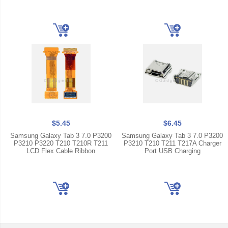
$5.45
$6.45
Samsung Galaxy Tab 3 7.0 P3200
Samsung Galaxy Tab 3 7.0 P3200
P3210 P3220 T210 T210R T211
P3210 T210 T211 T217A Charger
LCD Flex Cable Ribbon
Port USB Charging