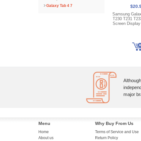
Galaxy Tab 4 7
$20.
Samsung Galax
T230 T231 T23
Screen Display
Although
independ
major br
Menu
Why Buy From Us
Home
Terms of Service and Use
About us
Return Policy