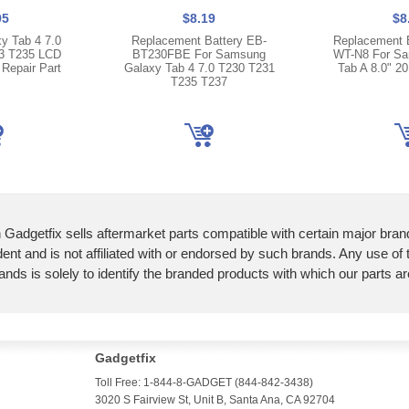
95
$8.19
$8
y Tab 4 7.0
Replacement Battery EB-
Replacement 
3 T235 LCD
BT230FBE For Samsung
WT-N8 For Sa
 Repair Part
Galaxy Tab 4 7.0 T230 T231
Tab A 8.0" 2
T235 T237
 Gadgetfix sells aftermarket parts compatible with certain major bran
ent and is not affiliated with or endorsed by such brands. Any use of
ands is solely to identify the branded products with which our parts a
Gadgetfix
Toll Free: 1-844-8-GADGET (844-842-3438)
3020 S Fairview St, Unit B, Santa Ana, CA 92704