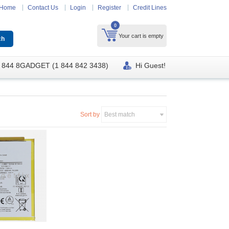
Home
Contact Us
Login
Register
Credit Lines
0
Your cart is empty
 844 8GADGET (1 844 842 3438)
Hi Guest!
Sort by
Best match