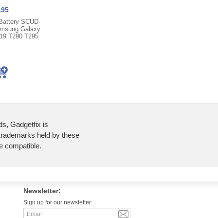
.95
Battery SCUD-
msung Galaxy
019 T290 T295
ds, Gadgetfix is
 trademarks held by these
re compatible.
Newsletter:
Sign up for our newsletter: