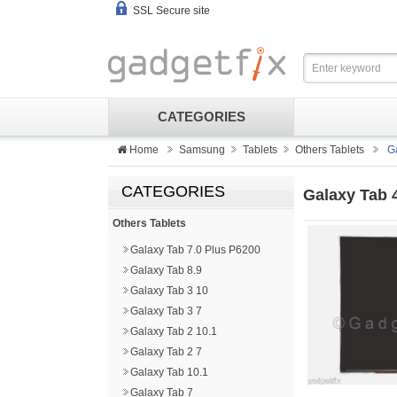
SSL Secure site
CATEGORIES
Home
Samsung
Tablets
Others Tablets
G
CATEGORIES
Galaxy Tab 
Others Tablets
Galaxy Tab 7.0 Plus P6200
Galaxy Tab 8.9
Galaxy Tab 3 10
Galaxy Tab 3 7
Galaxy Tab 2 10.1
Galaxy Tab 2 7
Galaxy Tab 10.1
Galaxy Tab 7