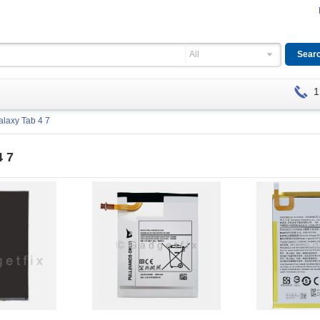
All
1
alaxy Tab 4 7
4 7