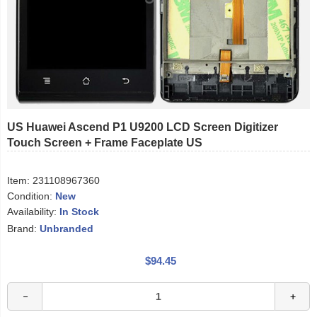
US Huawei Ascend P1 U9200 LCD Screen Digitizer
Touch Screen + Frame Faceplate US
Item:
231108967360
Condition:
New
Availability:
In Stock
Brand:
Unbranded
$94.45