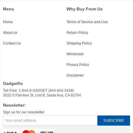
Menu
Why Buy From Us
Home
Terms of Service and Use
About us
Return Policy
Contact Us
Shipping Policy
Wholesale
Privacy Policy
Disclaimer
Gadgetfix
Toll Free: 1-844-8-GADGET (844-842-3438)
3020 S Fairview St, Unit B, Santa Ana, CA 92704
Newsletter:
Sign up for our newsletter: