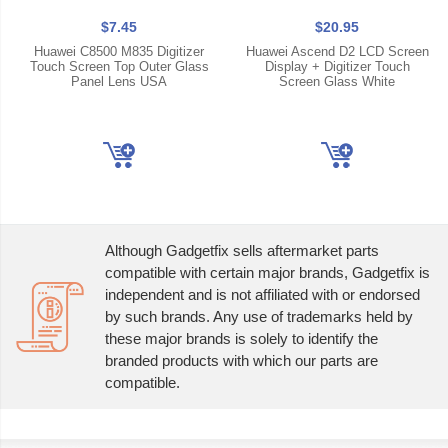
$7.45
$20.95
Huawei C8500 M835 Digitizer
Huawei Ascend D2 LCD Screen
Touch Screen Top Outer Glass
Display + Digitizer Touch
Panel Lens USA
Screen Glass White
Although Gadgetfix sells aftermarket parts
compatible with certain major brands, Gadgetfix is
independent and is not affiliated with or endorsed
by such brands. Any use of trademarks held by
these major brands is solely to identify the
branded products with which our parts are
compatible.