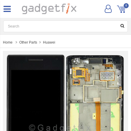
0
Home
Other Parts
Huawei