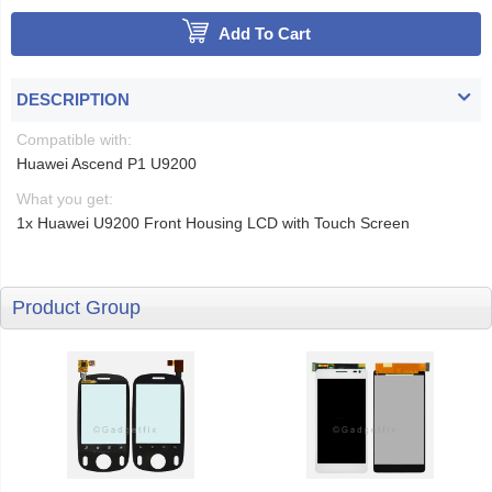
Add To Cart
DESCRIPTION
Compatible with:
Huawei Ascend P1 U9200
What you get:
1x Huawei U9200 Front Housing LCD with Touch Screen
Product Group