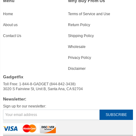
Menu
Why Buy From Us
Home
Terms of Service and Use
About us
Return Policy
Contact Us
Shipping Policy
Wholesale
Privacy Policy
Disclaimer
Gadgetfix
Toll Free: 1-844-8-GADGET (844-842-3438)
3020 S Fairview St, Unit B, Santa Ana, CA 92704
Newsletter:
Sign up for our newsletter: