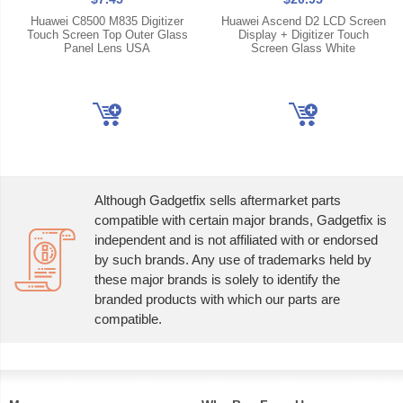
Huawei C8500 M835 Digitizer
Huawei Ascend D2 LCD Screen
Touch Screen Top Outer Glass
Display + Digitizer Touch
Panel Lens USA
Screen Glass White
Although Gadgetfix sells aftermarket parts
compatible with certain major brands, Gadgetfix is
independent and is not affiliated with or endorsed
by such brands. Any use of trademarks held by
these major brands is solely to identify the
branded products with which our parts are
compatible.