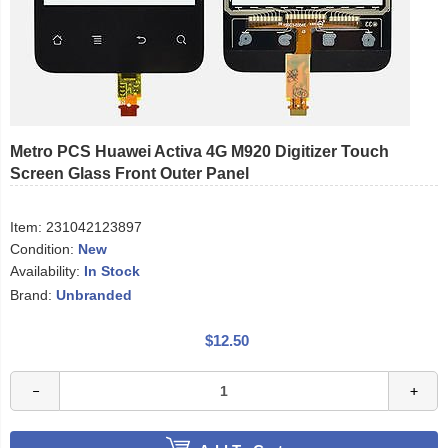
Metro PCS Huawei Activa 4G M920 Digitizer Touch
Screen Glass Front Outer Panel
Item:
231042123897
Condition:
New
Availability:
In Stock
Brand:
Unbranded
$12.50