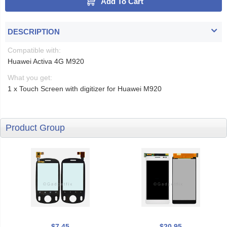
Add To Cart
DESCRIPTION
Compatible with:
Huawei Activa 4G M920
What you get:
1 x Touch Screen with digitizer for Huawei M920
Product Group
$7.45
$20.95