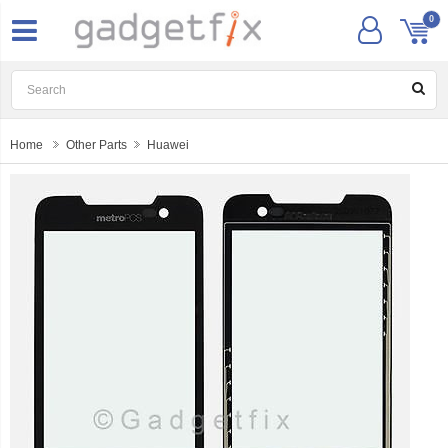
0
Home
Other Parts
Huawei