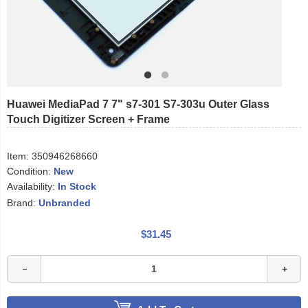
Huawei MediaPad 7 7" s7-301 S7-303u Outer Glass
Touch Digitizer Screen + Frame
Item:
350946268660
Condition:
New
Availability:
In Stock
Brand:
Unbranded
$31.45