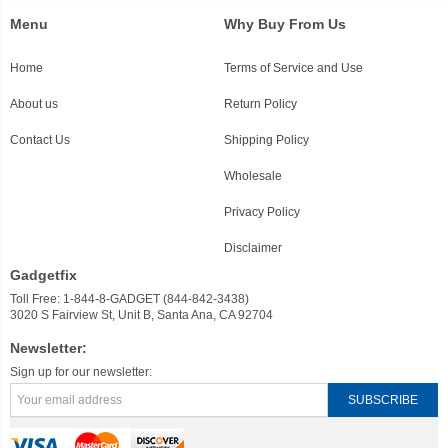
Menu
Why Buy From Us
Home
Terms of Service and Use
About us
Return Policy
Contact Us
Shipping Policy
Wholesale
Privacy Policy
Disclaimer
Gadgetfix
Toll Free: 1-844-8-GADGET (844-842-3438)
3020 S Fairview St, Unit B, Santa Ana, CA 92704
Newsletter:
Sign up for our newsletter: