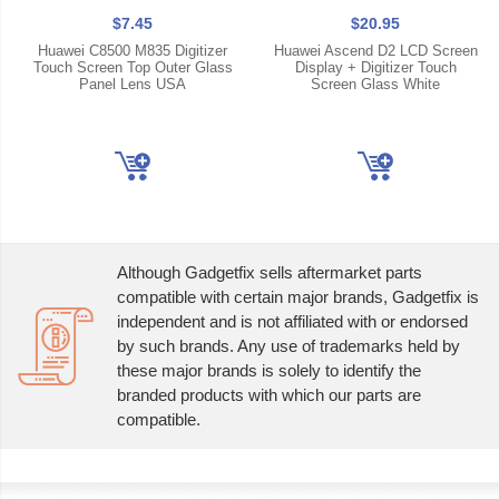
$7.45
$20.95
Huawei C8500 M835 Digitizer
Huawei Ascend D2 LCD Screen
Touch Screen Top Outer Glass
Display + Digitizer Touch
Panel Lens USA
Screen Glass White
Although Gadgetfix sells aftermarket parts
compatible with certain major brands, Gadgetfix is
independent and is not affiliated with or endorsed
by such brands. Any use of trademarks held by
these major brands is solely to identify the
branded products with which our parts are
compatible.