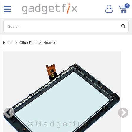
0
Home
Other Parts
Huawei