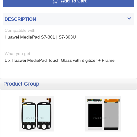
Add To Cart
DESCRIPTION
Compatible with:
Huawei MediaPad S7-301 | S7-303U
What you get:
1 x Huawei MediaPad Touch Glass with digitizer + Frame
Product Group