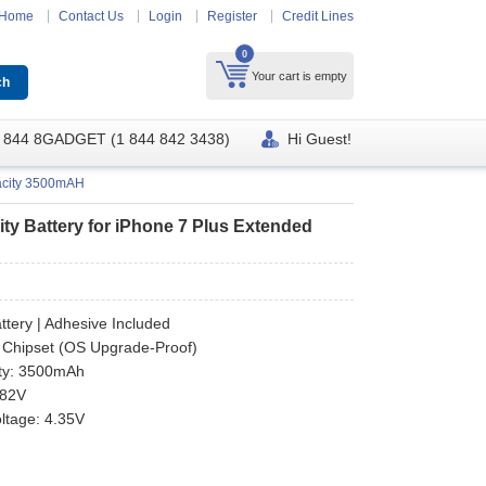
Home
Contact Us
Login
Register
Credit Lines
0
Your cart is empty
 844 8GADGET (1 844 842 3438)
Hi Guest!
pacity 3500mAH
y Battery for iPhone 7 Plus Extended
ttery | Adhesive Included
 Chipset (OS Upgrade-Proof)
ty: 3500mAh
.82V
oltage: 4.35V