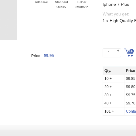
Adhesive
Standard
Fullbar
Iphone 7 Plus
Quality
3500mAh
What you get:
1 x High Quality 
$9.95
Price:
Qty.
Price
10 +
$9.85
20 +
$9.80
30 +
$9.75
40 +
$9.70
101 +
Conta