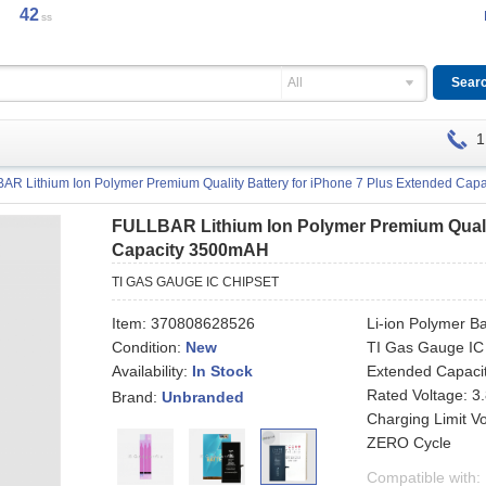
42
ss
All
1
AR Lithium Ion Polymer Premium Quality Battery for iPhone 7 Plus Extended Ca
FULLBAR Lithium Ion Polymer Premium Qualit
Capacity 3500mAH
TI GAS GAUGE IC CHIPSET
Item:
370808628526
Li-ion Polymer Ba
Condition:
New
TI Gas Gauge IC
Availability:
Extended Capaci
In Stock
Rated Voltage: 3
Brand:
Unbranded
Charging Limit V
ZERO Cycle
Compatible with: