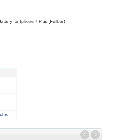
Battery for Iphone 7 Plus (Fullbar)
ct us