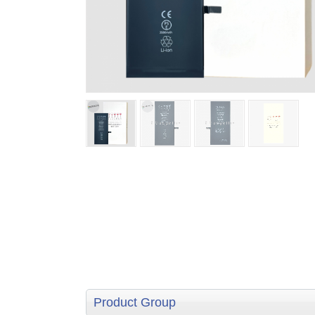
Product Group