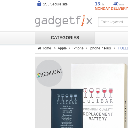
13
40
SSL Secure site
hh
mm
MONDAY DELIVERY
CATEGORIES
Home
Apple
iPhone
Iphone 7 Plus
FULLB