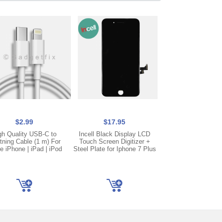
$2.99
$17.95
$17.95
gh Quality USB-C to
Incell Black Display LCD
Incell White Disp
tning Cable (1 m) For
Touch Screen Digitizer +
Touch Screen Digi
e iPhone | iPad | iPod
Steel Plate for Iphone 7 Plus
Steel Plate for Ipho