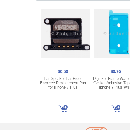
$0.50
$0.95
Ear Speaker Ear Piece
Digitizer Frame Water
Earpiece Replacement Part
Gasket Adhesive Tap
for iPhone 7 Plus
Iphone 7 Plus Whi