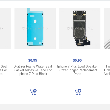
$0.95
$0.95
 Seal
Digitizer Frame Water Seal
Iphone 7 Plus Loud Speaker
Hi
e For
Gasket Adhesive Tape For
Buzzer Ringer Replacement
Ligh
te
Iphone 7 Plus Black
Parts
Appl