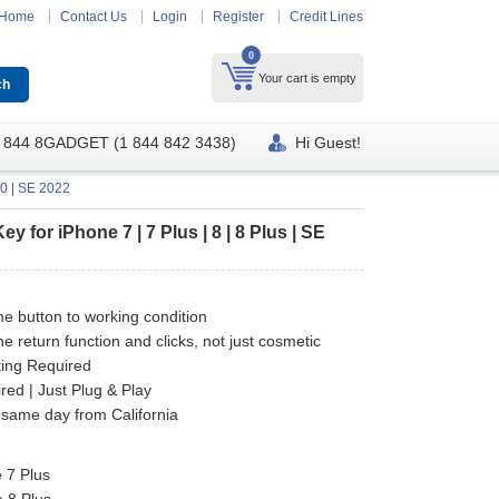
Home
Contact Us
Login
Register
Credit Lines
0
Your cart is empty
 844 8GADGET (1 844 842 3438)
Hi Guest!
20 | SE 2022
for iPhone 7 | 7 Plus | 8 | 8 Plus | SE
e button to working condition
he return function and clicks, not just cosmetic
ting Required
ed | Just Plug & Play
 same day from California
 7 Plus