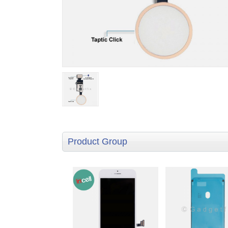
Product Group