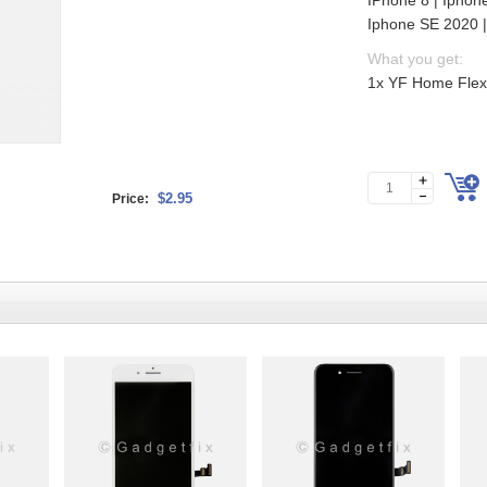
IPhone 8 | Iphon
Iphone SE 2020 
What you get:
1x YF Home Flex 
$2.95
Price: