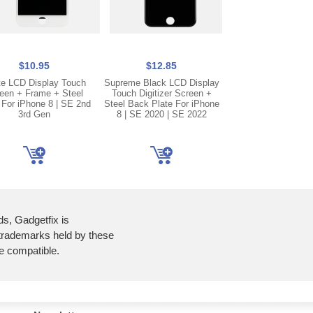
$10.95
$12.85
$2.45
te LCD Display Touch
Supreme Black LCD Display
Iphone 8 | SE 2nd 
een + Frame + Steel
Touch Digitizer Screen +
Speaker Buzzer 
 For iPhone 8 | SE 2nd
Steel Back Plate For iPhone
Replacement P
3rd Gen
8 | SE 2020 | SE 2022
ds, Gadgetfix is
 trademarks held by these
re compatible.