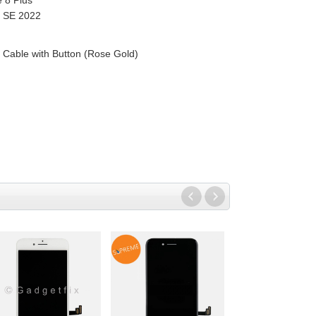
e 8 Plus
| SE 2022
Cable with Button (Rose Gold)