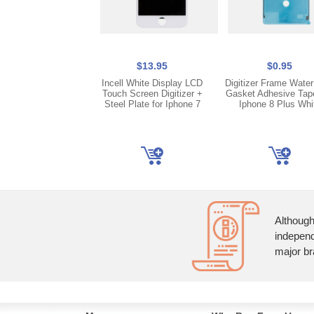
$13.95
$0.95
Incell White Display LCD
Digitizer Frame Water
Touch Screen Digitizer +
Gasket Adhesive Tap
Steel Plate for Iphone 7
Iphone 8 Plus Whi
Although
independ
major br