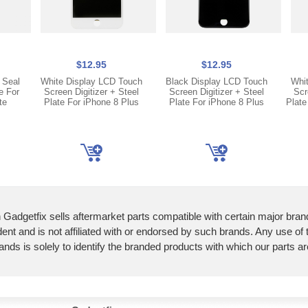
$12.95
$12.95
 Seal
White Display LCD Touch
Black Display LCD Touch
Whi
e For
Screen Digitizer + Steel
Screen Digitizer + Steel
Scr
te
Plate For iPhone 8 Plus
Plate For iPhone 8 Plus
Plate
 Gadgetfix sells aftermarket parts compatible with certain major bran
ent and is not affiliated with or endorsed by such brands. Any use of
ands is solely to identify the branded products with which our parts a