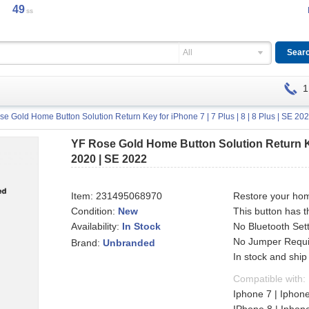
49
ss
All
1
e Gold Home Button Solution Return Key for iPhone 7 | 7 Plus | 8 | 8 Plus | SE 20
YF Rose Gold Home Button Solution Return Key 
2020 | SE 2022
Item:
231495068970
Restore your hom
Condition:
New
This button has t
Availability:
No Bluetooth Set
In Stock
No Jumper Requir
Brand:
Unbranded
In stock and ship
Compatible with:
Iphone 7 | Iphone