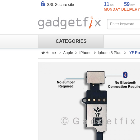
11
59
SSL Secure site
hh
mm
MONDAY DELIVERY
CATEGORIES
Home
Apple
iPhone
Iphone 8 Plus
YF Ros