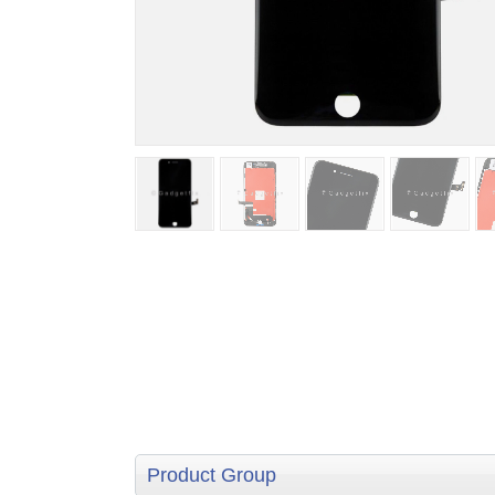
Product Group