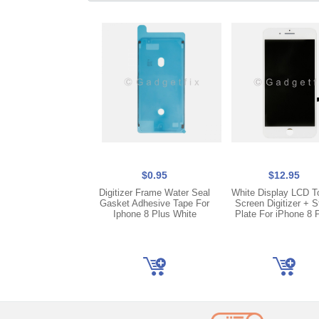
$0.95
$12.95
Digitizer Frame Water Seal
White Display LCD T
Gasket Adhesive Tape For
Screen Digitizer + S
Iphone 8 Plus White
Plate For iPhone 8 