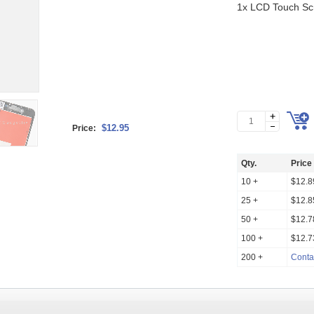
1x LCD Touch Scr
$12.95
Price:
Qty.
Price
10 +
$12.8
25 +
$12.8
50 +
$12.7
100 +
$12.7
200 +
Conta