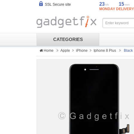
23
15
SSL Secure site
hh
mm
MONDAY DELIVERY
CATEGORIES
Home
Apple
iPhone
Iphone 8 Plus
Black 