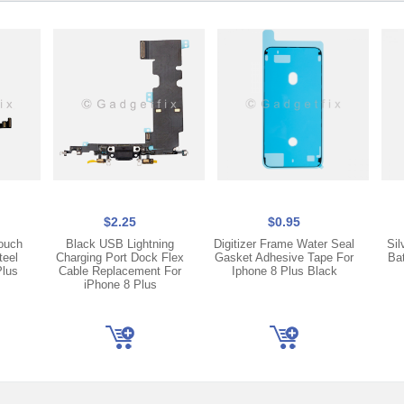
$2.25
$0.95
ouch
Black USB Lightning
Digitizer Frame Water Seal
Sil
teel
Charging Port Dock Flex
Gasket Adhesive Tape For
Ba
Plus
Cable Replacement For
Iphone 8 Plus Black
iPhone 8 Plus