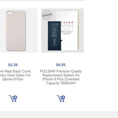
$2.39
$9.95
$2.25
ver Rear Back Cover
FULLBAR Premium Quality
Gray USB Lightning 
ttery Door Glass For
Replacement Battery for
Port Dock Flex 
Iphone 8 Plus
iPhone 8 Plus Extended
Replacement For i
Capacity 3500mAH
Plus