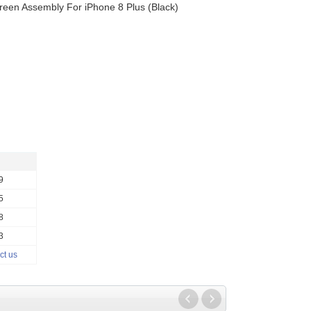
een Assembly For iPhone 8 Plus (Black)
9
5
8
3
ct us