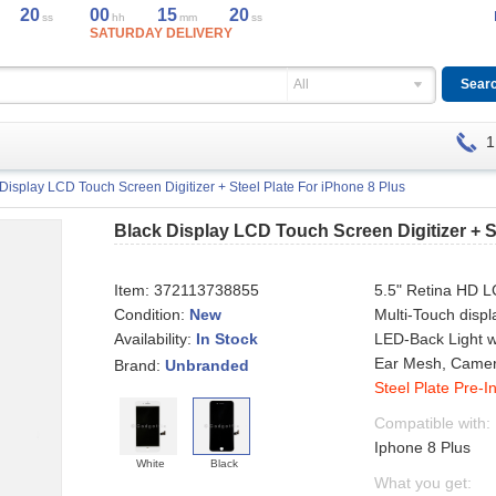
20
00
15
20
ss
hh
mm
ss
SATURDAY DELIVERY
All
1
Display LCD Touch Screen Digitizer + Steel Plate For iPhone 8 Plus
Black Display LCD Touch Screen Digitizer + S
Item:
372113738855
5.5" Retina HD L
Condition:
New
Multi-Touch displ
Availability:
LED-Back Light w
In Stock
Ear Mesh, Camer
Brand:
Unbranded
Steel Plate Pre-In
Compatible with:
Iphone 8 Plus
White
Black
What you get: