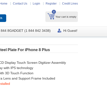
Home
Contact Us
Login
Register
Credit Lines
0
Your cart is empty
 844 8GADGET (1 844 842 3438)
Hi Guest!
teel Plate For iPhone 8 Plus
CD Display Touch Screen Digitizer Assembly
ay with IPS technology
ith 3D Touch Function
a Lens and Support Frame Included
stalled