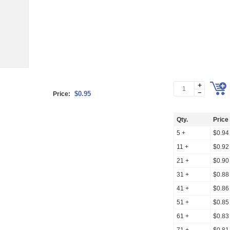
$0.95
Price:
Qty.
Price
5 +
$0.94
11 +
$0.92
21 +
$0.90
31 +
$0.88
41 +
$0.86
51 +
$0.85
61 +
$0.83