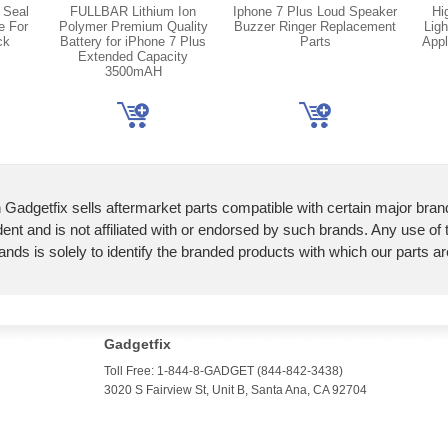
 Seal
FULLBAR Lithium Ion
Iphone 7 Plus Loud Speaker
Hi
e For
Polymer Premium Quality
Buzzer Ringer Replacement
Ligh
ck
Battery for iPhone 7 Plus
Parts
Appl
Extended Capacity
3500mAH
 Gadgetfix sells aftermarket parts compatible with certain major bran
ent and is not affiliated with or endorsed by such brands. Any use of
ands is solely to identify the branded products with which our parts a
Gadgetfix
Toll Free: 1-844-8-GADGET (844-842-3438)
3020 S Fairview St, Unit B, Santa Ana, CA 92704