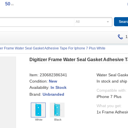
50
ss
All
1
izer Frame Water Seal Gasket Adhesive Tape For Iphone 7 Plus White
Digitizer Frame Water Seal Gasket Adhesive 
Item:
230682386341
Water Seal Gask
Condition:
New
In stock and ship
Availability:
In Stock
Compatible with:
Brand:
Unbranded
iPhone 7 Plus
What you get:
1x Frame Adhesiv
White
Black