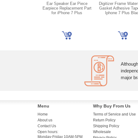
Ear Speaker Ear Piece
Digitizer Frame Water
Earpiece Replacement Part
Gasket Adhesive Tap
for iPhone 7 Plus
Iphone 7 Plus Bla
Although
independ
major br
Menu
Why Buy From Us
Home
Terms of Service and Use
About us
Return Policy
Contact Us
Shipping Policy
Open hours:
Wholesale
Monday-Friday 10AM-5PM
Privacy Policy