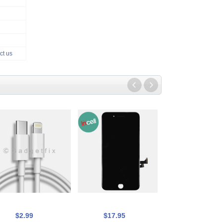
ct us
$2.99
$17.95
$17.95