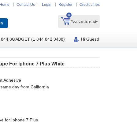
Home
Contact Us
Login
Register
Credit Lines
0
Your cart is empty
 844 8GADGET (1 844 842 3438)
Hi Guest!
Tape For Iphone 7 Plus White
et Adhesive
 same day from California
e for Iphone 7 Plus