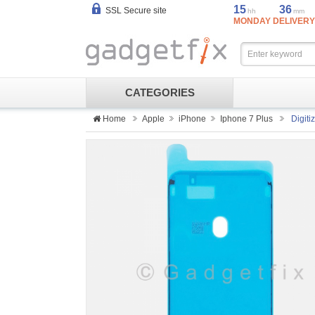
15
36
SSL Secure site
hh
mm
MONDAY DELIVERY
CATEGORIES
Home
Apple
iPhone
Iphone 7 Plus
Digit