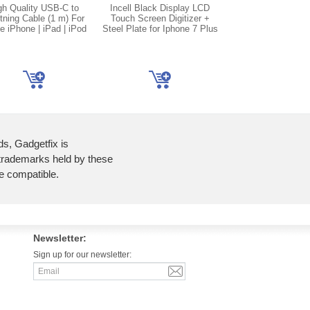
gh Quality USB-C to
Incell Black Display LCD
Incell White Disp
tning Cable (1 m) For
Touch Screen Digitizer +
Touch Screen Digi
e iPhone | iPad | iPod
Steel Plate for Iphone 7 Plus
Steel Plate for Ipho
ds, Gadgetfix is
 trademarks held by these
re compatible.
Newsletter:
Sign up for our newsletter: