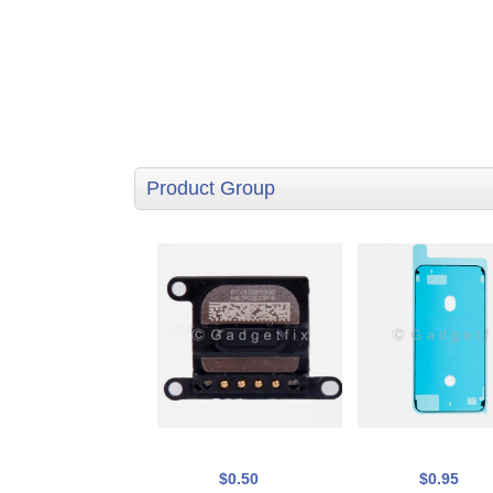
Product Group
$0.50
$0.95