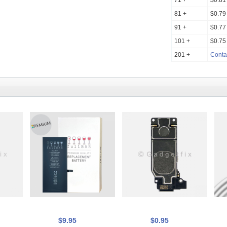
71 +
$0.81
81 +
$0.79
91 +
$0.77
101 +
$0.75
201 +
Conta
$9.95
$0.95