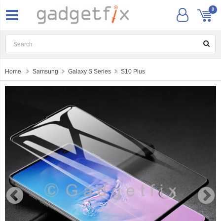
0
Home
Samsung
Galaxy S Series
S10 Plus