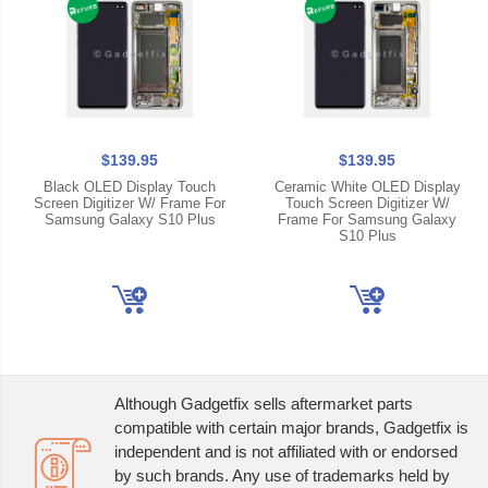
$139.95
$139.95
Black OLED Display Touch
Ceramic White OLED Display
Screen Digitizer W/ Frame For
Touch Screen Digitizer W/
Samsung Galaxy S10 Plus
Frame For Samsung Galaxy
S10 Plus
Although Gadgetfix sells aftermarket parts
compatible with certain major brands, Gadgetfix is
independent and is not affiliated with or endorsed
by such brands. Any use of trademarks held by