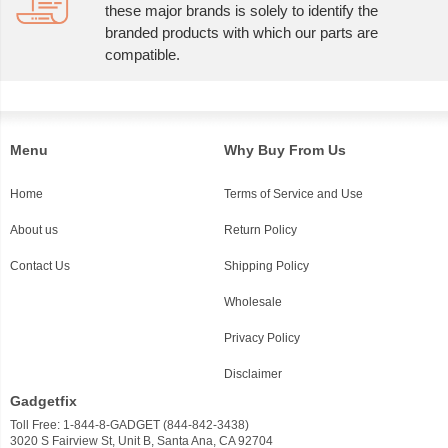
these major brands is solely to identify the
branded products with which our parts are
compatible.
Menu
Why Buy From Us
Home
Terms of Service and Use
About us
Return Policy
Contact Us
Shipping Policy
Wholesale
Privacy Policy
Disclaimer
Gadgetfix
Toll Free: 1-844-8-GADGET (844-842-3438)
3020 S Fairview St, Unit B, Santa Ana, CA 92704