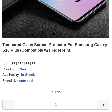
Tempered Glass Screen Protector For Samsung Galaxy
S10 Plus (Compatible w/ Fingerprint)
Item:
371274466187
Condition:
New
Availability:
In Stock
Brand:
Unbranded
$1.95