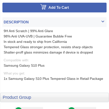
Add To Cart
DESCRIPTION
9H Anti Scratch | 99% Anti Glare
98% Anti UVA-UVB | Guarantee Bubble Free
In stock and ready to ship from California
Tempered Glass stronger protection, resists sharp objects
Shatter-proff glass minimizes damage if device is dropped
Compatible with:
Samsung Galaxy S10 Plus
What you get:
1x Samsung Galaxy S10 Plus Tempered Glass in Retail Package
Product Group