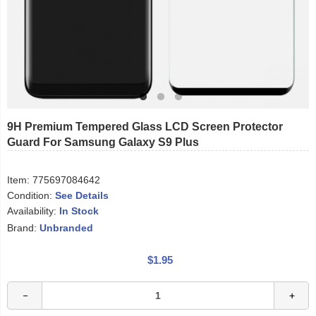
9H Premium Tempered Glass LCD Screen Protector
Guard For Samsung Galaxy S9 Plus
Item:
775697084642
Condition:
See Details
Availability:
In Stock
Brand:
Unbranded
$1.95