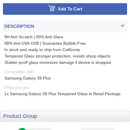
Add To Cart
DESCRIPTION
9H Anti Scratch | 99% Anti Glare
98% Anti UVA-UVB | Guarantee Bubble Free
In stock and ready to ship from California
Tempered Glass stronger protection, resists sharp objects
Shatter-proff glass minimizes damage if device is dropped
Compatible with:
Samsung Galaxy S9 Plus
What you get:
1x Samsung Galaxy S9 Plus Tempered Glass in Retail Package
Product Group