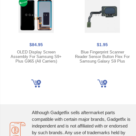
$84.95
$1.95
OLED Display Screen
Blue Fingerprint Scanner
Assembly For Samsung S9+
Reader Sensor Button Flex For
Plus G965 (All Carriers)
Samsung Galaxy S9 Plus
Although Gadgetfix sells aftermarket parts
compatible with certain major brands, Gadgetfix is
independent and is not affiliated with or endorsed
by such brands. Any use of trademarks held by