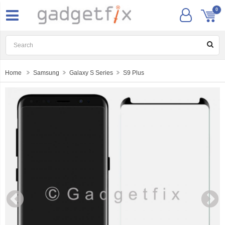
0
Home
Samsung
Galaxy S Series
S9 Plus