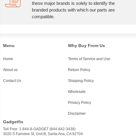
these major brands is solely to identify the
branded products with which our parts are
compatible.
Menu
Why Buy From Us
Home
Terms of Service and Use
About us
Return Policy
Contact Us
Shipping Policy
Wholesale
Privacy Policy
Disclaimer
Gadgetfix
Toll Free: 1-844-8-GADGET (844-842-3438)
3020 S Fairview St, Unit B, Santa Ana, CA 92704