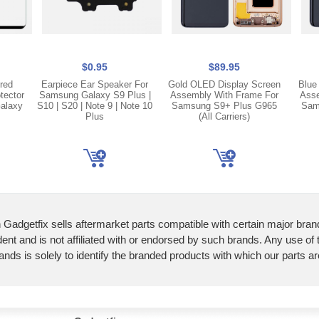
$0.95
$89.95
red
Earpiece Ear Speaker For
Gold OLED Display Screen
Blue
tector
Samsung Galaxy S9 Plus |
Assembly With Frame For
Asse
alaxy
S10 | S20 | Note 9 | Note 10
Samsung S9+ Plus G965
Sam
Plus
(All Carriers)
 Gadgetfix sells aftermarket parts compatible with certain major bran
ent and is not affiliated with or endorsed by such brands. Any use of
ands is solely to identify the branded products with which our parts a