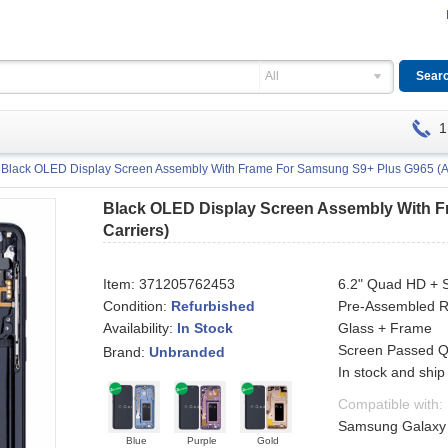
All
1
Black OLED Display Screen Assembly With Frame For Samsung S9+ Plus G965 (All
Black OLED Display Screen Assembly With F
Carriers)
Item:
371205762453
6.2" Quad HD + 
Condition:
Refurbished
Pre-Assembled R
Availability:
Glass + Frame
In Stock
Screen Passed QC
Brand:
Unbranded
In stock and ship
Compatible with:
Samsung Galaxy S
Blue
Purple
Gold