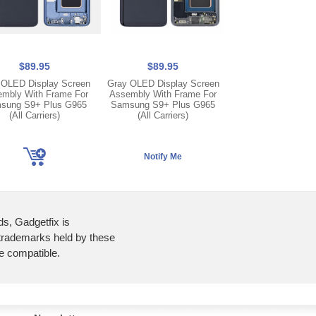
$89.95
$89.95
$89.95
 OLED Display Screen
Gray OLED Display Screen
Purple OLED Displa
mbly With Frame For
Assembly With Frame For
Assembly With Fr
sung S9+ Plus G965
Samsung S9+ Plus G965
Samsung S9+ Plu
(All Carriers)
(All Carriers)
(All Carriers
ds, Gadgetfix is
 trademarks held by these
re compatible.