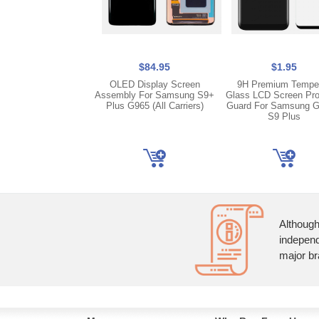
$84.95
$1.95
OLED Display Screen
9H Premium Tempe
Assembly For Samsung S9+
Glass LCD Screen Pro
Plus G965 (All Carriers)
Guard For Samsung G
S9 Plus
Although
independ
major br