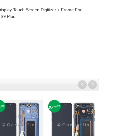
isplay Touch Screen Digitizer + Frame For
S9 Plus