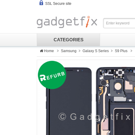
SSL Secure site
CATEGORIES
Home
Samsung
Galaxy S Series
S9 Plus