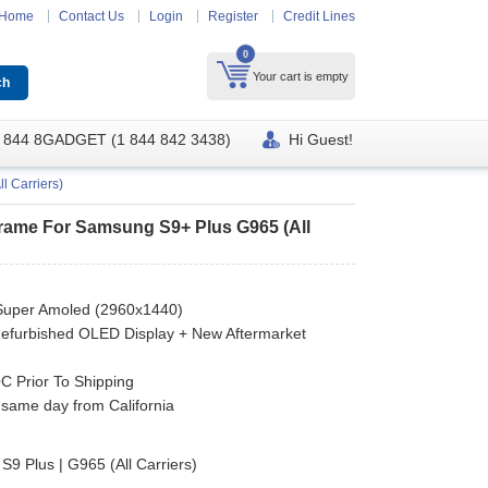
Home
Contact Us
Login
Register
Credit Lines
0
Your cart is empty
 844 8GADGET (1 844 842 3438)
Hi Guest!
 Carriers)
rame For Samsung S9+ Plus G965 (All
Super Amoled (2960x1440)
efurbished OLED Display + New Aftermarket
 Prior To Shipping
 same day from California
9 Plus | G965 (All Carriers)