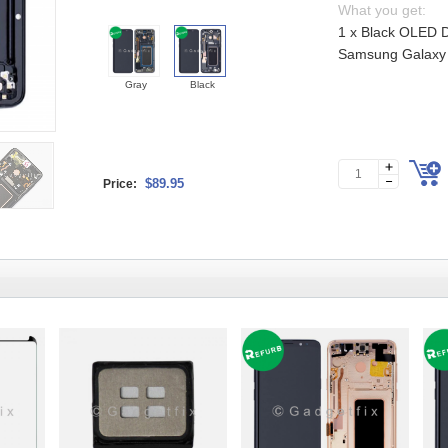
What you get:
1 x Black OLED D
Samsung Galaxy 
Gray
Black
$89.95
Price: