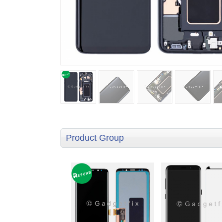
Product Group