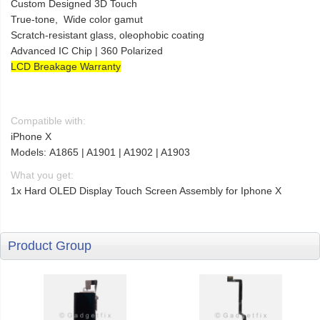
Custom Designed 3D Touch
True-tone, Wide color gamut
Scratch-resistant glass, oleophobic coating
Advanced IC Chip | 360 Polarized
LCD Breakage Warranty
Compatible with:
iPhone X
Models: A1865 | A1901 | A1902 | A1903
What you get:
1x Hard OLED Display Touch Screen Assembly for Iphone X
Product Group