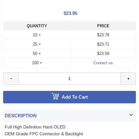
$23.95
QUANTITY
PRICE
10 +
$23.78
25 +
$23.71
50 +
$23.59
100 +
Contact us
Add To Cart
DESCRIPTION
Full High Definition Hard OLED
OEM Grade FPC Connector & Backlight