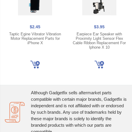
$2.45
$3.95
Taptic Egine Vibrator Vibration
Earpiece Ear Speaker with
Motor Replacement Parts for
Proximity Light Sensor Flex
iPhone X
Cable Ribbon Replacement For
Iphone X 10
Although Gadgetfix sells aftermarket parts
compatible with certain major brands, Gadgetfix is
independent and is not affiliated with or endorsed
by such brands. Any use of trademarks held by
these major brands is solely to identify the
branded products with which our parts are
compatible.