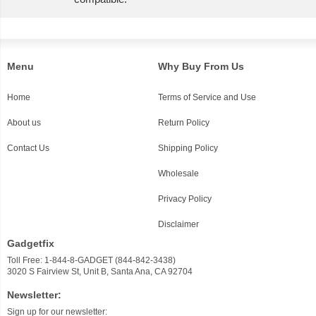
Menu
Why Buy From Us
Home
Terms of Service and Use
About us
Return Policy
Contact Us
Shipping Policy
Wholesale
Privacy Policy
Disclaimer
Gadgetfix
Toll Free: 1-844-8-GADGET (844-842-3438)
3020 S Fairview St, Unit B, Santa Ana, CA 92704
Newsletter:
Sign up for our newsletter: