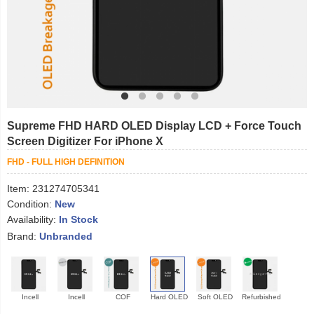
Supreme FHD HARD OLED Display LCD + Force Touch
Screen Digitizer For iPhone X
FHD - FULL HIGH DEFINITION
Item:
231274705341
Condition:
New
Availability:
In Stock
Brand:
Unbranded
Incell
Incell
COF
Hard OLED
Soft OLED
Refurbished