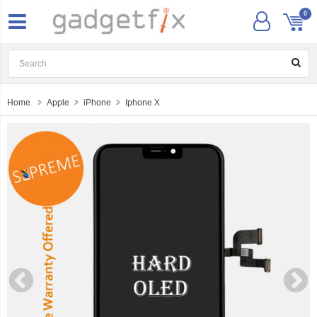
0
Home
Apple
iPhone
Iphone X