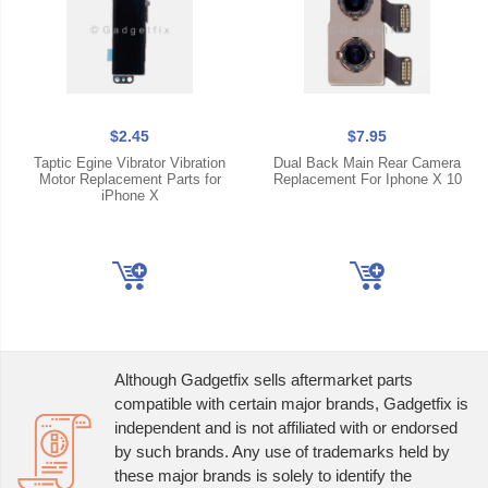
$2.45
$7.95
Taptic Egine Vibrator Vibration
Dual Back Main Rear Camera
Motor Replacement Parts for
Replacement For Iphone X 10
iPhone X
Although Gadgetfix sells aftermarket parts
compatible with certain major brands, Gadgetfix is
independent and is not affiliated with or endorsed
by such brands. Any use of trademarks held by
these major brands is solely to identify the