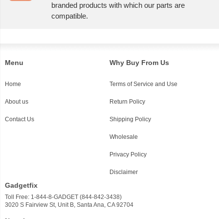
branded products with which our parts are
compatible.
Menu
Why Buy From Us
Home
Terms of Service and Use
About us
Return Policy
Contact Us
Shipping Policy
Wholesale
Privacy Policy
Disclaimer
Gadgetfix
Toll Free: 1-844-8-GADGET (844-842-3438)
3020 S Fairview St, Unit B, Santa Ana, CA 92704