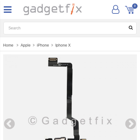
0
Home
Apple
iPhone
Iphone X