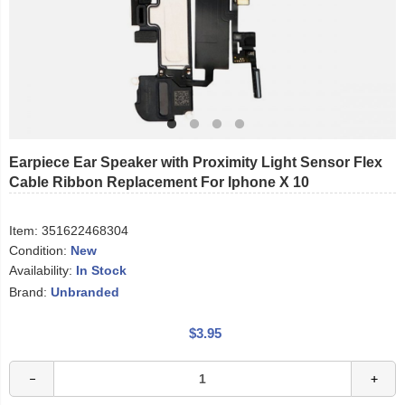
Earpiece Ear Speaker with Proximity Light Sensor Flex
Cable Ribbon Replacement For Iphone X 10
Item:
351622468304
Condition:
New
Availability:
In Stock
Brand:
Unbranded
$3.95