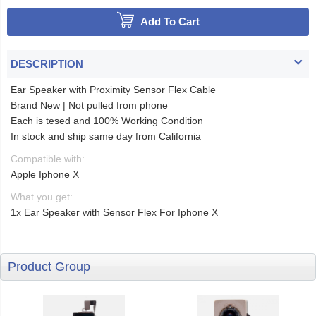
Add To Cart
DESCRIPTION
Ear Speaker with Proximity Sensor Flex Cable
Brand New | Not pulled from phone
Each is tesed and 100% Working Condition
In stock and ship same day from California
Compatible with:
Apple Iphone X
What you get:
1x Ear Speaker with Sensor Flex For Iphone X
Product Group