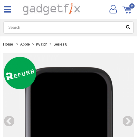
0
Home
Apple
iWatch
Series 8