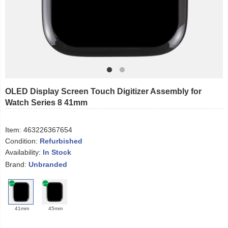
OLED Display Screen Touch Digitizer Assembly for
Watch Series 8 41mm
Item:
463226367654
Condition:
Refurbished
Availability:
In Stock
Brand:
Unbranded
41mm
45mm