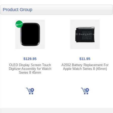
Product Group
$129.95
$11.95
OLED Display Screen Touch
A2552 Battery Replacement For
Digitizer Assembly for Watch
Apple Watch Series 8 (45mm)
Series 8 45mm