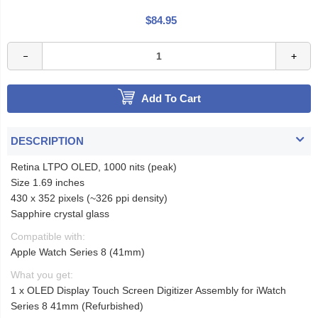
$84.95
Add To Cart
DESCRIPTION
Retina LTPO OLED, 1000 nits (peak)
Size 1.69 inches
430 x 352 pixels (~326 ppi density)
Sapphire crystal glass
Compatible with:
Apple Watch Series 8 (41mm)
What you get:
1 x OLED Display Touch Screen Digitizer Assembly for iWatch
Series 8 41mm (Refurbished)