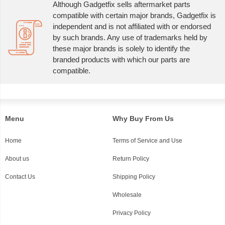
Although Gadgetfix sells aftermarket parts
compatible with certain major brands, Gadgetfix is
independent and is not affiliated with or endorsed
by such brands. Any use of trademarks held by
these major brands is solely to identify the
branded products with which our parts are
compatible.
Menu
Why Buy From Us
Home
Terms of Service and Use
About us
Return Policy
Contact Us
Shipping Policy
Wholesale
Privacy Policy