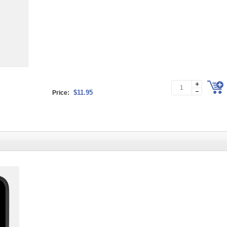
$11.95
Price: