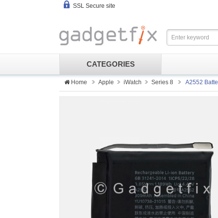
SSL Secure site
CATEGORIES
Home
Apple
iWatch
Series 8
A2552 Batte