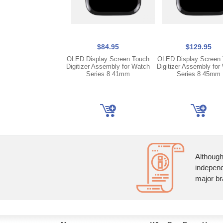
$84.95
$129.95
OLED Display Screen Touch
OLED Display Screen
Digitizer Assembly for Watch
Digitizer Assembly for
Series 8 41mm
Series 8 45mm
Although
independ
major br