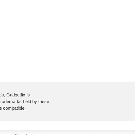
ds, Gadgetfix is
 trademarks held by these
re compatible.