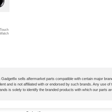
 Touch
 Watch
 Gadgetfix sells aftermarket parts compatible with certain major bran
ent and is not affiliated with or endorsed by such brands. Any use of
ands is solely to identify the branded products with which our parts a