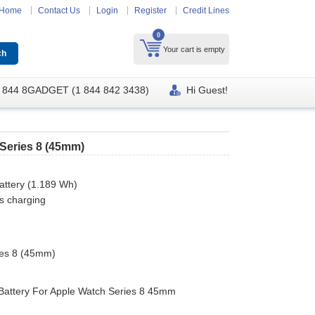
Home
Contact Us
Login
Register
Credit Lines
0
Your cart is empty
 844 8GADGET (1 844 842 3438)
Hi Guest!
Series 8 (45mm)
attery (1.189 Wh)
s charging
ies 8 (45mm)
Battery For Apple Watch Series 8 45mm