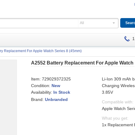
All
1
ry Replacement For Apple Watch Series 8 (45mm)
A2552 Battery Replacement For Apple Watch 
Item:
729029372325
Li-Ion 309 mAh b
Condition:
New
Charging Wireles
Availability:
3.85V
In Stock
Brand:
Unbranded
Compatible with:
Apple Watch Ser
What you get:
1x Replacement 