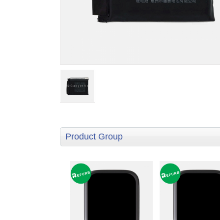
Product Group