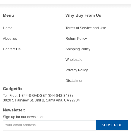
Menu
Why Buy From Us
Home
Terms of Service and Use
About us
Return Policy
Contact Us
Shipping Policy
Wholesale
Privacy Policy
Disclaimer
Gadgetfix
Toll Free: 1-844-8-GADGET (844-842-3438)
3020 S Fairview St, Unit B, Santa Ana, CA 92704
Newsletter:
Sign up for our newsletter: