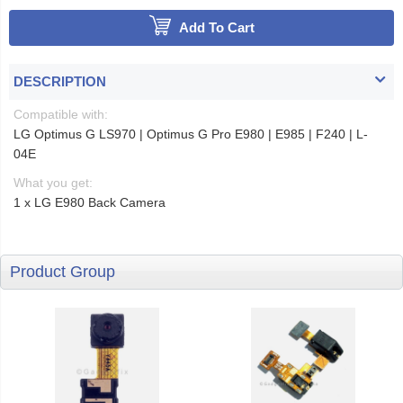
Add To Cart
DESCRIPTION
Compatible with:
LG Optimus G LS970 | Optimus G Pro E980 | E985 | F240 | L-
04E
What you get:
1 x LG E980 Back Camera
Product Group