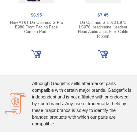
$6.95
$7.45
New AT&T LG Optimus G Pro
LG Optimus G E970 E973
E980 Front Facing Face
LS970 Headphone Headset
Camera Parts
Head Audio Jack Flex Cable
Ribbon
Although Gadgetfix sells aftermarket parts
compatible with certain major brands, Gadgetfix is
independent and is not affiliated with or endorsed
by such brands. Any use of trademarks held by
these major brands is solely to identify the
branded products with which our parts are
compatible.