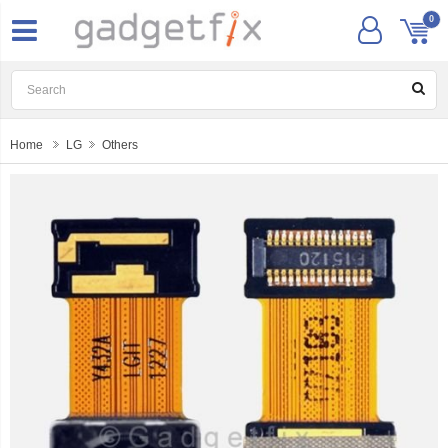
0
Home
LG
Others