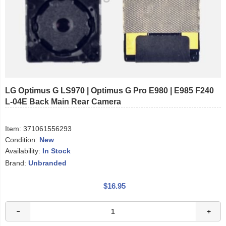
LG Optimus G LS970 | Optimus G Pro E980 | E985 F240
L-04E Back Main Rear Camera
Item:
371061556293
Condition:
New
Availability:
In Stock
Brand:
Unbranded
$16.95