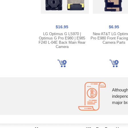
$16.95
$6.95
LG Optimus G LS970 |
New AT&T LG Optim
Optimus G Pro E980 | E985
Pro E980 Front Facin
F240 L-04E Back Main Rear
Camera Parts
Camera
Although
independ
major br