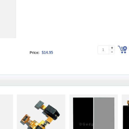
$14.95
Price: