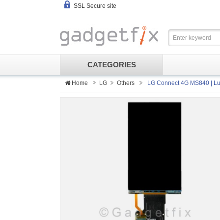
SSL Secure site
CATEGORIES
Home
LG
Others
LG Connect 4G MS840 | Lu