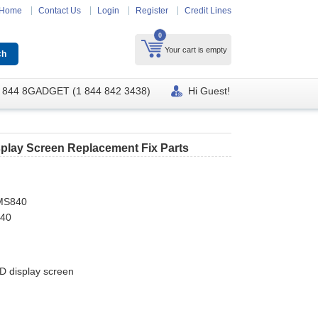
Home
Contact Us
Login
Register
Credit Lines
0
Your cart is empty
 844 8GADGET (1 844 842 3438)
Hi Guest!
play Screen Replacement Fix Parts
MS840
840
 display screen