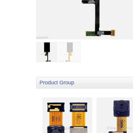
Product Group