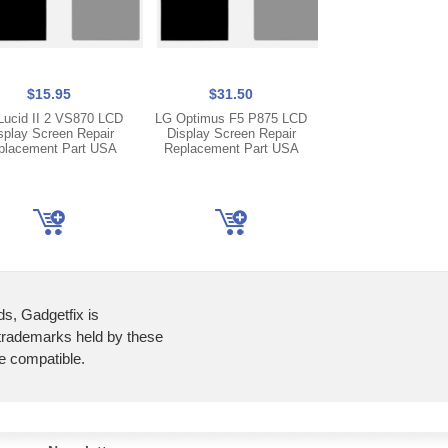
$15.95
$31.50
$5.95
Lucid II 2 VS870 LCD
LG Optimus F5 P875 LCD
LG Optimus G E97
splay Screen Repair
Display Screen Repair
USB Charger Chargi
placement Part USA
Replacement Part USA
Microphone Flex 
Ribbon
ds, Gadgetfix is
 trademarks held by these
re compatible.