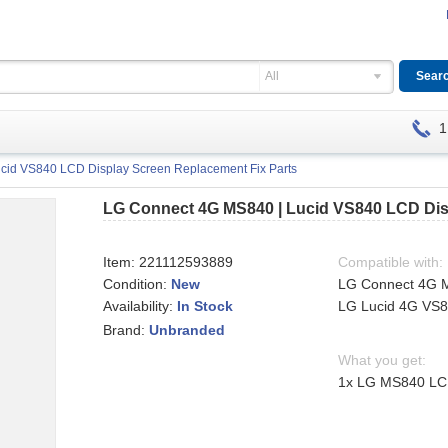
All
1
cid VS840 LCD Display Screen Replacement Fix Parts
LG Connect 4G MS840 | Lucid VS840 LCD Dis
Item:
221112593889
Compatible with:
Condition:
New
LG Connect 4G 
Availability:
LG Lucid 4G VS
In Stock
Brand:
Unbranded
What you get:
1x LG MS840 LCD