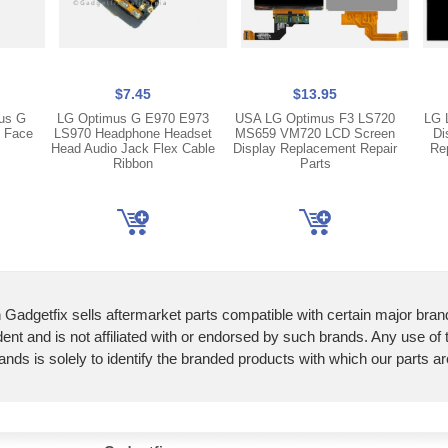
$7.45
$13.95
us G
LG Optimus G E970 E973
USA LG Optimus F3 LS720
LG 
g Face
LS970 Headphone Headset
MS659 VM720 LCD Screen
Di
Head Audio Jack Flex Cable
Display Replacement Repair
Re
Ribbon
Parts
 Gadgetfix sells aftermarket parts compatible with certain major bran
ent and is not affiliated with or endorsed by such brands. Any use of
ands is solely to identify the branded products with which our parts a