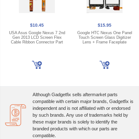
$10.45
$15.95
USA Asus Google Nexus 7 2nd
Google HTC Nexus One Panel
Gen 2013 LCD Screen Flex
Touch Screen Glass Digitizer
Cable Ribbon Connector Part
Lens + Frame Faceplate
Although Gadgetfix sells aftermarket parts
compatible with certain major brands, Gadgetfix is
independent and is not affiliated with or endorsed
by such brands. Any use of trademarks held by
these major brands is solely to identify the
branded products with which our parts are
compatible.