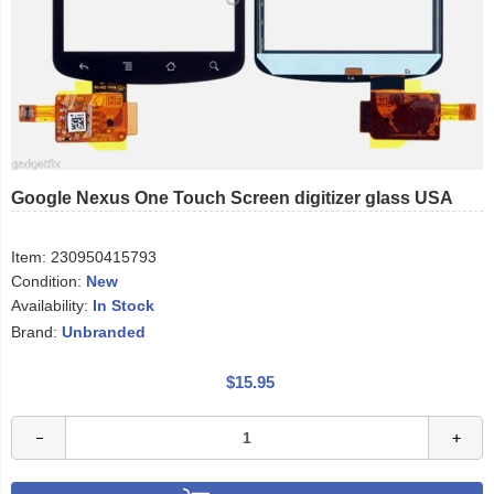
Google Nexus One Touch Screen digitizer glass USA
Item:
230950415793
Condition:
New
Availability:
In Stock
Brand:
Unbranded
$15.95