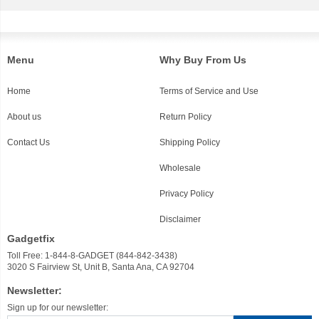
Menu
Why Buy From Us
Home
Terms of Service and Use
About us
Return Policy
Contact Us
Shipping Policy
Wholesale
Privacy Policy
Disclaimer
Gadgetfix
Toll Free: 1-844-8-GADGET (844-842-3438)
3020 S Fairview St, Unit B, Santa Ana, CA 92704
Newsletter:
Sign up for our newsletter: