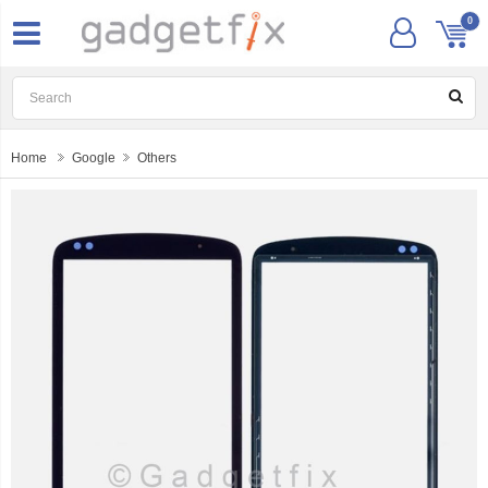
0
Home
Google
Others