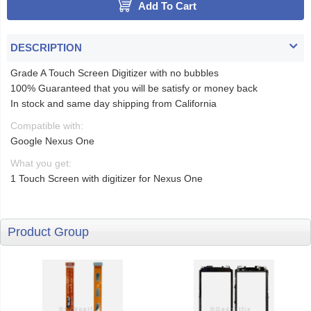
Add To Cart
DESCRIPTION
Grade A Touch Screen Digitizer with no bubbles
100% Guaranteed that you will be satisfy or money back
In stock and same day shipping from California
Compatible with:
Google Nexus One
What you get:
1 Touch Screen with digitizer for Nexus One
Product Group