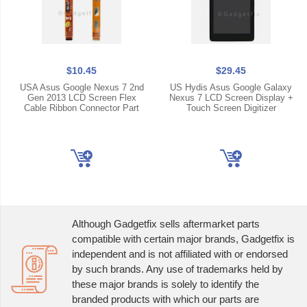
$10.45
$29.45
USA Asus Google Nexus 7 2nd
US Hydis Asus Google Galaxy
Gen 2013 LCD Screen Flex
Nexus 7 LCD Screen Display +
Cable Ribbon Connector Part
Touch Screen Digitizer
Although Gadgetfix sells aftermarket parts
compatible with certain major brands, Gadgetfix is
independent and is not affiliated with or endorsed
by such brands. Any use of trademarks held by
these major brands is solely to identify the
branded products with which our parts are