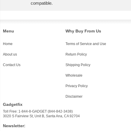
compatible.
Menu
Why Buy From Us
Home
Terms of Service and Use
About us
Return Policy
Contact Us
Shipping Policy
Wholesale
Privacy Policy
Disclaimer
Gadgetfix
Toll Free: 1-844-8-GADGET (844-842-3438)
3020 S Fairview St, Unit B, Santa Ana, CA 92704
Newsletter: