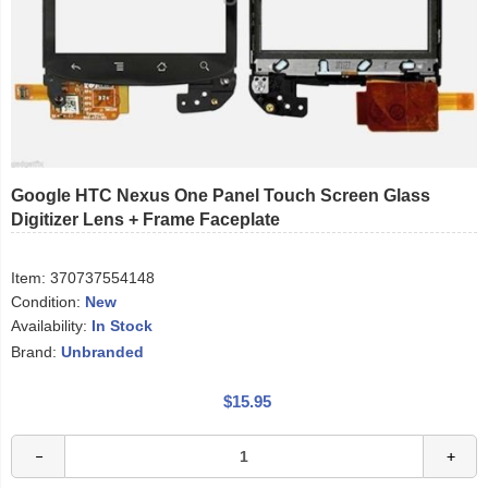
Google HTC Nexus One Panel Touch Screen Glass
Digitizer Lens + Frame Faceplate
Item:
370737554148
Condition:
New
Availability:
In Stock
Brand:
Unbranded
$15.95