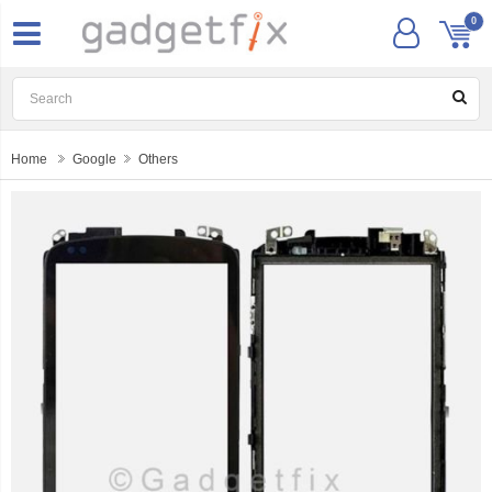
0
Home
Google
Others