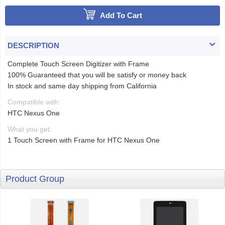
Add To Cart
DESCRIPTION
Complete Touch Screen Digitizer with Frame
100% Guaranteed that you will be satisfy or money back
In stock and same day shipping from California
Compatible with:
HTC Nexus One
What you get:
1 Touch Screen with Frame for HTC Nexus One
Product Group